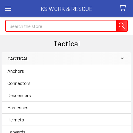
KS WORK & RESCUE
Search
Tactical
TACTICAL
Sidebar
Anchors
Connectors
Descenders
Harnesses
Helmets
Lanyards