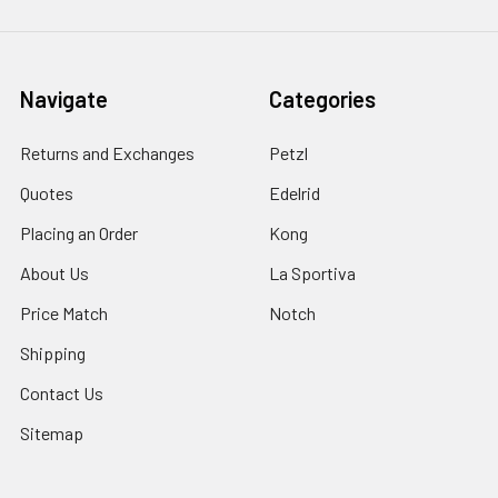
Navigate
Categories
Returns and Exchanges
Petzl
Quotes
Edelrid
Placing an Order
Kong
About Us
La Sportiva
Price Match
Notch
Shipping
Contact Us
Sitemap