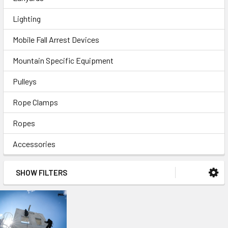
Lighting
Mobile Fall Arrest Devices
Mountain Specific Equipment
Pulleys
Rope Clamps
Ropes
Accessories
SHOW FILTERS