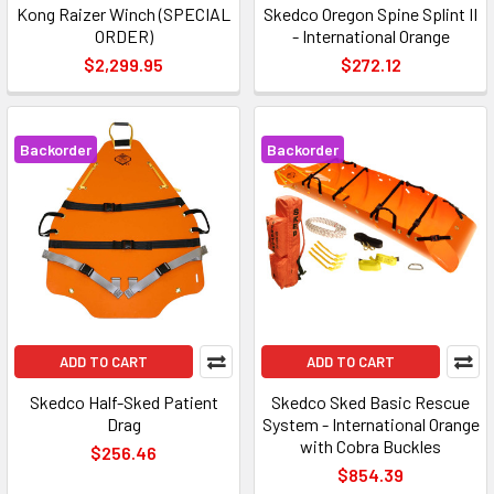
Kong Raizer Winch (SPECIAL
Skedco Oregon Spine Splint II
ORDER)
- International Orange
$2,299.95
$272.12
Backorder
Backorder
ADD TO CART
ADD TO CART
Skedco Half-Sked Patient
Skedco Sked Basic Rescue
Drag
System - International Orange
with Cobra Buckles
$256.46
$854.39