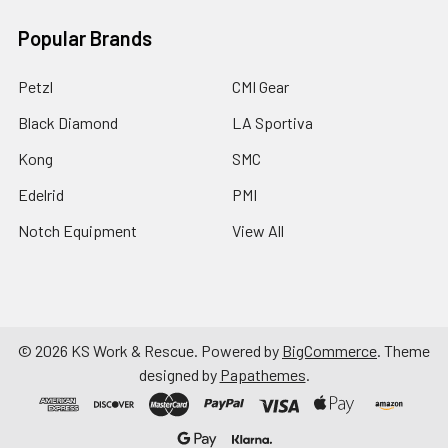
Popular Brands
Petzl
CMI Gear
Black Diamond
LA Sportiva
Kong
SMC
Edelrid
PMI
Notch Equipment
View All
©
2026
KS Work & Rescue.
Powered by
BigCommerce
. Theme
designed by
Papathemes
.