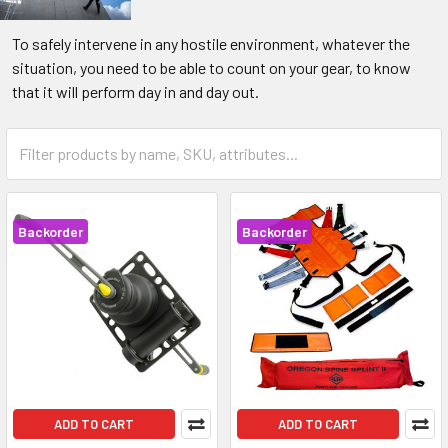
To safely intervene in any hostile environment, whatever the
situation, you need to be able to count on your gear, to know
that it will perform day in and day out.
Backorder
Backorder
ADD TO CART
ADD TO CART