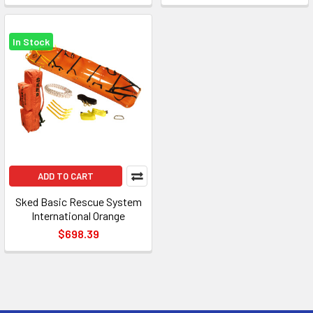
In Stock
ADD TO CART
Sked Basic Rescue System
International Orange
$698.39