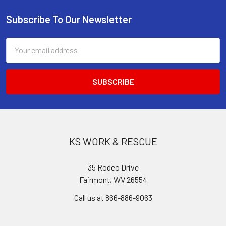
Subscribe To Our Newsletter
Footer
Email
Address
KS WORK & RESCUE
35 Rodeo Drive
Fairmont, WV 26554
Call us at 866-886-9063