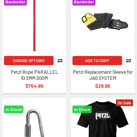
Backorder
Backorder
CHOOSE OPTIONS
ADD TO CART
Petzl Rope PARALLEL
Petzl Replacement Sleeve for
10.5MM 200M
JAG SYSTEM
$754.95
$29.95
On Sale
In Stock
In Stock