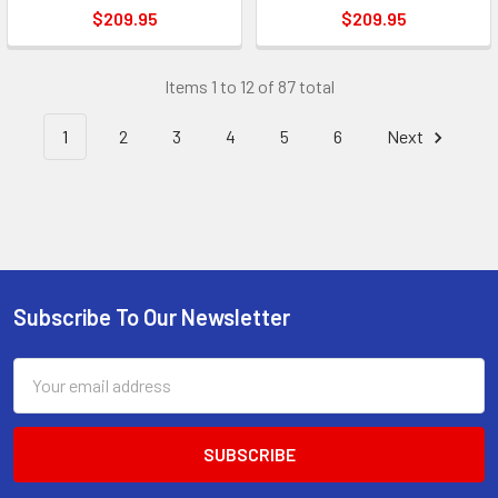
$209.95
$209.95
Items 1 to 12 of 87 total
1
2
3
4
5
6
Next
Subscribe To Our Newsletter
Footer
Email
Address