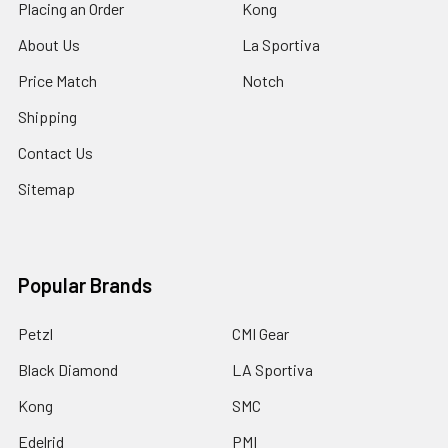
Placing an Order
Kong
About Us
La Sportiva
Price Match
Notch
Shipping
Contact Us
Sitemap
Popular Brands
Petzl
CMI Gear
Black Diamond
LA Sportiva
Kong
SMC
Edelrid
PMI