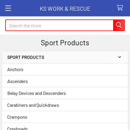
KS WORK & RESCUE
Search
Sport Products
SPORT PRODUCTS
Sidebar
Anchors
Ascenders
Belay Devices and Descenders
Carabiners and Quickdraws
Crampons
Crashpads