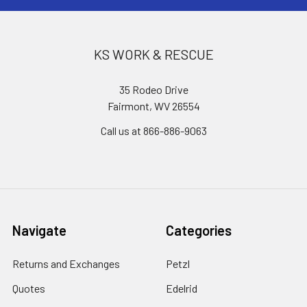
KS WORK & RESCUE
35 Rodeo Drive
Fairmont, WV 26554
Call us at 866-886-9063
Navigate
Categories
Returns and Exchanges
Petzl
Quotes
Edelrid