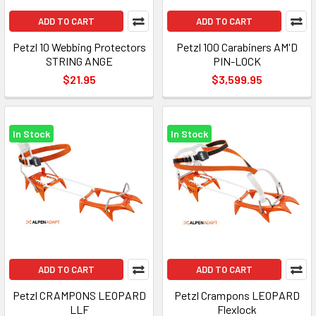
ADD TO CART
ADD TO CART
Petzl 10 Webbing Protectors
Petzl 100 Carabiners AM'D
STRING ANGE
PIN-LOCK
$21.95
$3,599.95
In Stock
In Stock
ADD TO CART
ADD TO CART
Petzl CRAMPONS LEOPARD
Petzl Crampons LEOPARD
LLF
Flexlock