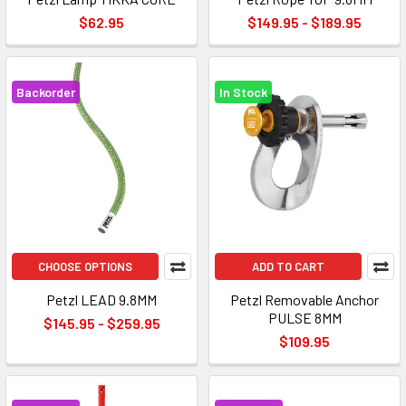
$62.95
$149.95 - $189.95
Backorder
In Stock
CHOOSE OPTIONS
ADD TO CART
Petzl LEAD 9.8MM
Petzl Removable Anchor
PULSE 8MM
$145.95 - $259.95
$109.95