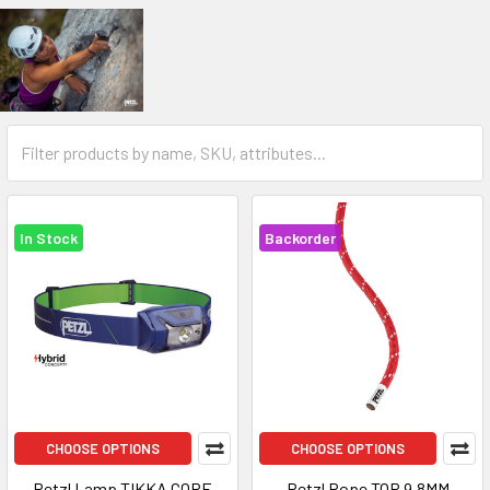
In Stock
Backorder
CHOOSE OPTIONS
CHOOSE OPTIONS
Petzl Lamp TIKKA CORE
Petzl Rope TOP 9.8MM