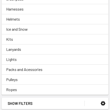
Harnesses
Helmets
Ice and Snow
Kits
Lanyards
Lights
Packs and Acessories
Pulleys
Ropes
SHOW FILTERS