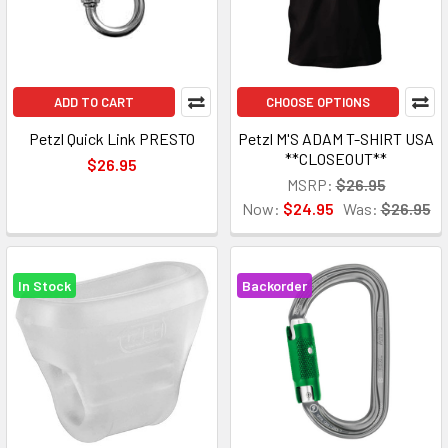
ADD TO CART
CHOOSE OPTIONS
Petzl Quick Link PRESTO
Petzl M'S ADAM T-SHIRT USA
**CLOSEOUT**
$26.95
MSRP:
$26.95
Now:
$24.95
Was:
$26.95
In Stock
Backorder