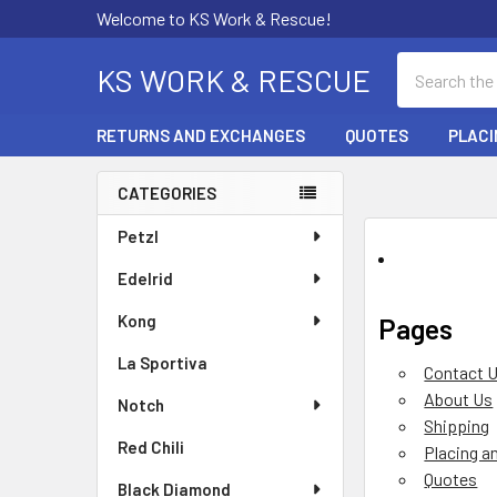
Welcome to KS Work & Rescue!
Search
KS WORK & RESCUE
RETURNS AND EXCHANGES
QUOTES
PLACI
CATEGORIES
Sidebar
Petzl
Edelrid
Kong
Pages
La Sportiva
Contact 
About Us
Notch
Shipping
Red Chili
Placing a
Quotes
Black Diamond