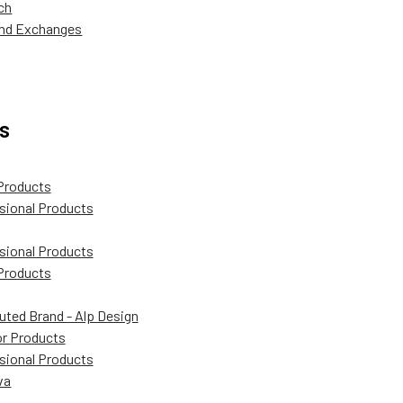
ch
and Exchanges
s
Products
sional Products
sional Products
Products
buted Brand - Alp Design
r Products
sional Products
va