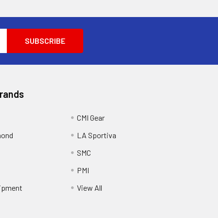
Brands
CMI Gear
mond
LA Sportiva
SMC
PMI
ipment
View All