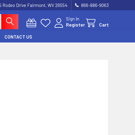
5 Rodeo Drive Fairmont, WV 26554
866-886-9063
Sign In
Register
Cart
CONTACT US