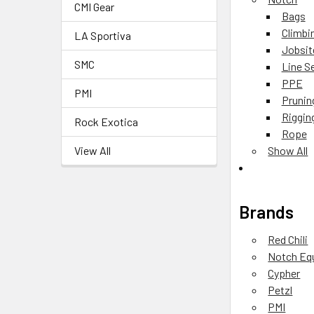
CMI Gear
Bags
Climbi
LA Sportiva
Jobsit
SMC
Line S
PPE
PMI
Prunin
Riggin
Rock Exotica
Rope
View All
Show All
Brands
Red Chili
Notch Eq
Cypher
Petzl
PMI