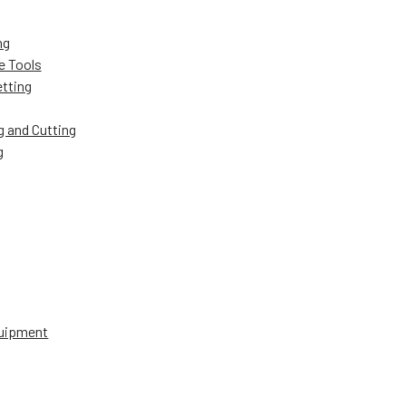
ng
e Tools
etting
g and Cutting
g
uipment