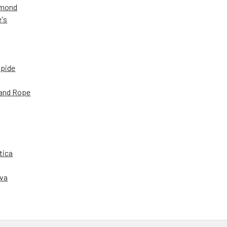
amond
e's
apide
and Rope
tica
iva