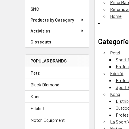
Price Mat
SMC
Returns 
Home
Products by Category
Activities
Categorie
Closeouts
Petzl
Sport 
POPULAR BRANDS
Profes
Petzl
Edelrid
Profes
Black Diamond
Sport 
Kong
Kong
Distri
Outdoo
Edelrid
Profes
Notch Equipment
La Sporti
Notch