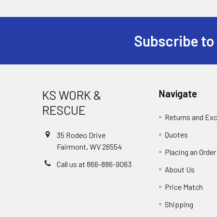
Subscribe to
Footer
KS WORK &
Navigate
RESCUE
Returns and Ex
Quotes
35 Rodeo Drive
Fairmont, WV 26554
Placing an Order
Call us at 866-886-9063
About Us
Price Match
Shipping