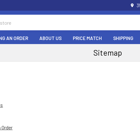
3
NG AN ORDER
ABOUT US
PRICE MATCH
SHIPPING
Sitemap
Us
n Order