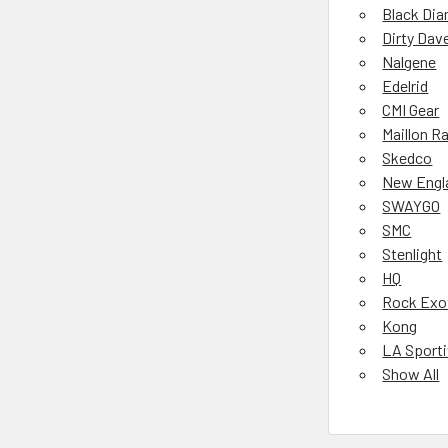
Black Di
Dirty Dav
Nalgene
Edelrid
CMI Gear
Maillon R
Skedco
New Engl
SWAYGO
SMC
Stenlight
HQ
Rock Exo
Kong
LA Sport
Show All