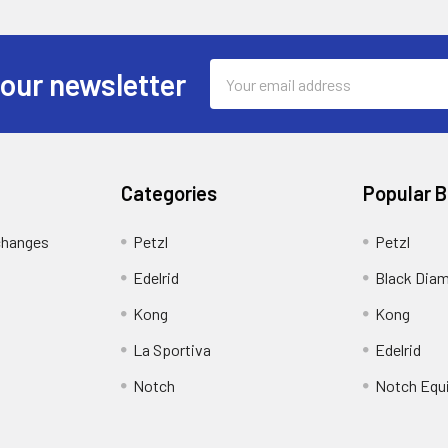
Email
 our newsletter
Address
Categories
Popular 
changes
Petzl
Petzl
Edelrid
Black Dia
Kong
Kong
La Sportiva
Edelrid
Notch
Notch Equ