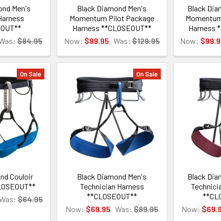
ond Men's
Black Diamond Men's
Black Di
Harness
Momentum Pilot Package
Momentum 
EOUT**
Harness **CLOSEOUT**
Harness 
Was:
$84.95
Now:
$99.95
Was:
$129.95
Now:
$99.9
On Sale
On Sale
nd Couloir
Black Diamond Men's
Black Di
LOSEOUT**
Technician Harness
Technici
**CLOSEOUT**
**CL
Was:
$64.95
Now:
$69.95
Was:
$89.95
Now:
$69.