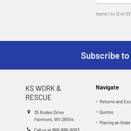
Items 1 to 12 of 23
Subscribe to
Footer
KS WORK &
Navigate
RESCUE
Returns and Ex
Quotes
35 Rodeo Drive
Fairmont, WV 26554
Placing an Order
Call us at 866-886-9063