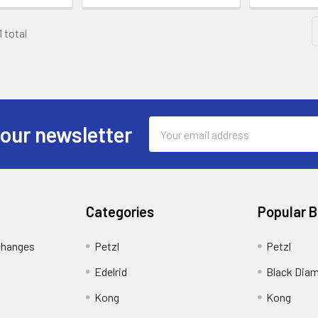
1 total
Email
 our newsletter
Address
Categories
Popular 
changes
Petzl
Petzl
Edelrid
Black Dia
Kong
Kong