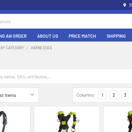
3
NG AN ORDER
ABOUT US
PRICE MATCH
SHIPPING
 BY CATEGORY
HARNESSES
Columns:
1
2
3