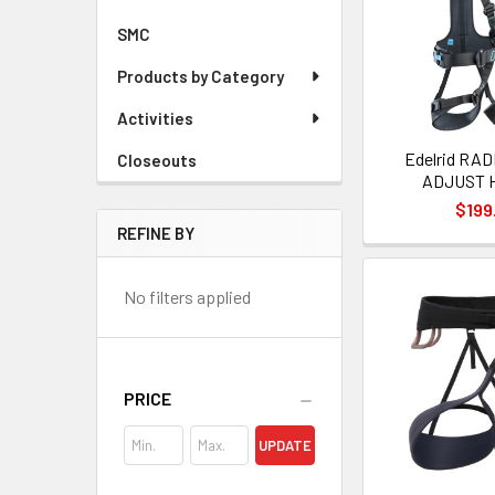
SMC
Products by Category
Activities
Edelrid RAD
Closeouts
ADJUST 
$199
REFINE BY
No filters applied
PRICE
UPDATE