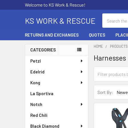
Welcome to KS Work & Rescue!
Search
KS WORK & RESCUE
RETURNS AND EXCHANGES
QUOTES
PLACI
HOME
PRODUCTS
CATEGORIES
Harnesses
Sidebar
Petzl
Edelrid
Kong
Sort By:
La Sportiva
Notch
Red Chili
Black Diamond