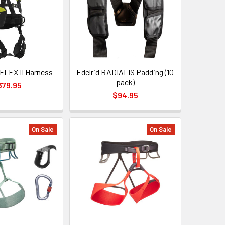
 FLEX II Harness
Edelrid RADIALIS Padding (10
pack)
379.95
$94.95
On Sale
On Sale