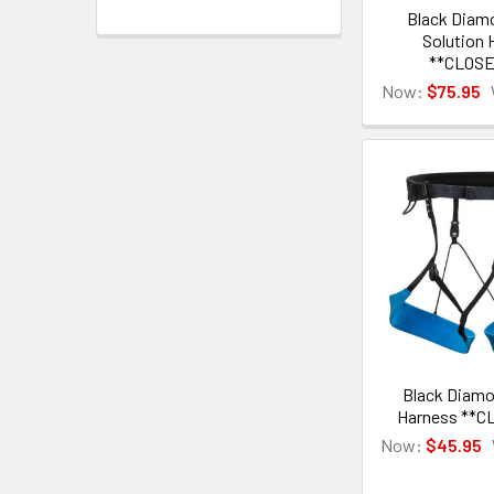
Black Diam
Solution 
**CLOS
Now:
$75.95
Black Diamo
Harness **C
Now:
$45.95