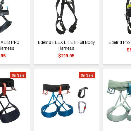
IALIS PRO
Edelrid FLEX LITE II Full Body
Edelrid Pro
Harness
Harness
$
.95
$219.95
On Sale
On Sale