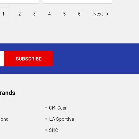
1
2
3
4
5
6
Next
Brands
CMI Gear
mond
LA Sportiva
SMC