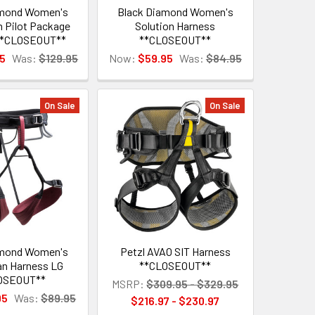
amond Women's
Black Diamond Women's
Pilot Package
Solution Harness
**CLOSEOUT**
**CLOSEOUT**
5
Was:
$129.95
Now:
$59.95
Was:
$84.95
On Sale
On Sale
amond Women's
Petzl AVAO SIT Harness
an Harness LG
**CLOSEOUT**
OSEOUT**
MSRP:
$309.95 - $329.95
95
Was:
$89.95
$216.97 - $230.97