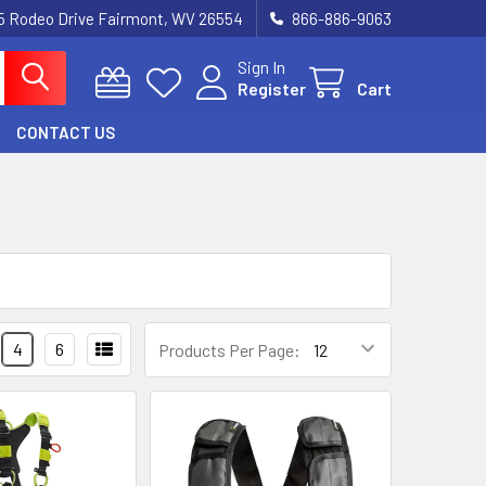
5 Rodeo Drive Fairmont, WV 26554
866-886-9063
Sign In
Register
Cart
CONTACT US
4
6
Products Per Page: