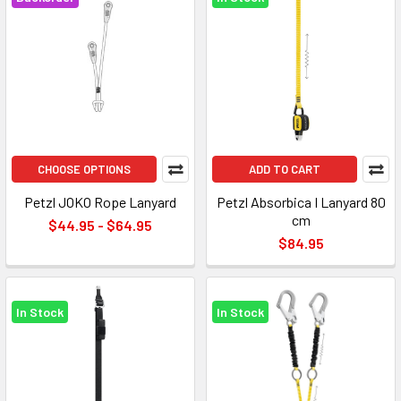
CHOOSE OPTIONS
ADD TO CART
Petzl JOKO Rope Lanyard
Petzl Absorbica I Lanyard 80
cm
$44.95 - $64.95
$84.95
In Stock
In Stock