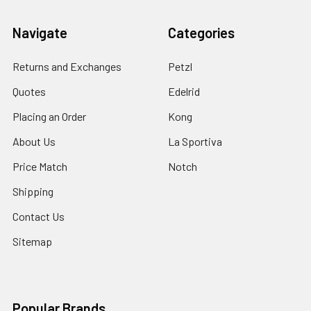
Navigate
Categories
Returns and Exchanges
Petzl
Quotes
Edelrid
Placing an Order
Kong
About Us
La Sportiva
Price Match
Notch
Shipping
Contact Us
Sitemap
Popular Brands