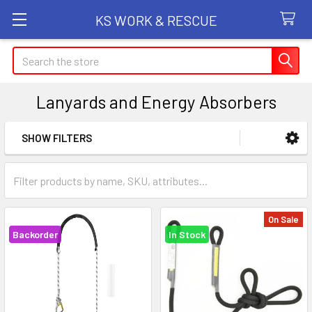
KS WORK & RESCUE
Search
Lanyards and Energy Absorbers
SHOW FILTERS
Sidebar
On Sale
Backorder
In Stock