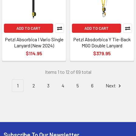
ADD TO CART
ADD TO CART
Petzl Absorbica I Vario Single
Petzl Absdorbica Y Tie-Back
Lanyard (New 2024)
MGO Double Lanyard
$114.95
$379.95
Items 1 to 12 of 69 total
1
2
3
4
5
6
Next
Subscribe To Our Newsletter