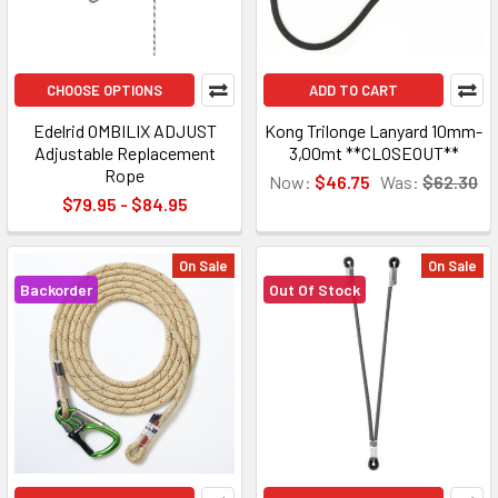
CHOOSE OPTIONS
ADD TO CART
Edelrid OMBILIX ADJUST
Kong Trilonge Lanyard 10mm-
Adjustable Replacement
3,00mt **CLOSEOUT**
Rope
Now:
$46.75
Was:
$62.30
$79.95 - $84.95
On Sale
On Sale
Backorder
Out Of Stock