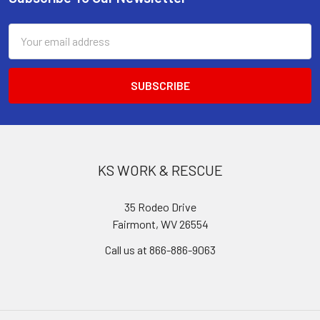
Footer
Email
Address
KS WORK & RESCUE
35 Rodeo Drive
Fairmont, WV 26554
Call us at 866-886-9063