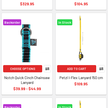
$329.95
$104.95
Backorder
In Stock
CHOOSE OPTIONS
ADD TO CART
Notch Quick Cinch Chainsaw
Petzl I-Flex Lanyard 150 cm
Lanyard
$109.95
$39.99 - $44.99
Backorder
In Stock