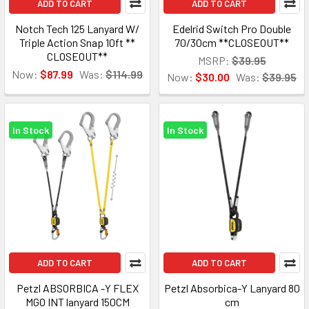
ADD TO CART
ADD TO CART
Notch Tech 125 Lanyard W/
Edelrid Switch Pro Double
Triple Action Snap 10ft **
70/30cm **CLOSEOUT**
CLOSEOUT**
MSRP:
$39.95
Now:
$87.99
Was:
$114.99
Now:
$30.00
Was:
$39.95
In Stock
In Stock
ADD TO CART
ADD TO CART
Petzl ABSORBICA -Y FLEX
Petzl Absorbica-Y Lanyard 80
MGO INT lanyard 150CM
cm