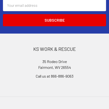
Email
Address
KS WORK & RESCUE
35 Rodeo Drive
Fairmont, WV 26554
Call us at 866-886-9063