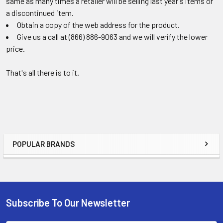
same as many times a retailer will be selling last year's items or
a discontinued item.
Obtain a copy of the web address for the product.
Give us a call at (866) 886-9063 and we will verify the lower
price.
That's all there is to it.
POPULAR BRANDS
Sidebar
Subscribe To Our Newsletter
Footer