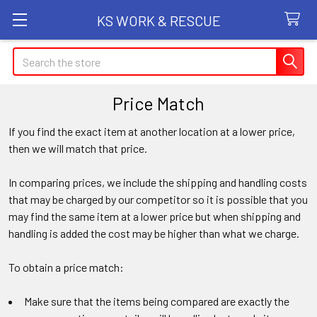
KS WORK & RESCUE
Search
Price Match
If you find the exact item at another location at a lower price,
then we will match that price.
In comparing prices, we include the shipping and handling costs
that may be charged by our competitor so it is possible that you
may find the same item at a lower price but when shipping and
handling is added the cost may be higher than what we charge.
To obtain a price match:
Make sure that the items being compared are exactly the