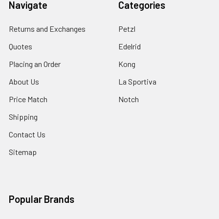
Navigate
Categories
Returns and Exchanges
Petzl
Quotes
Edelrid
Placing an Order
Kong
About Us
La Sportiva
Price Match
Notch
Shipping
Contact Us
Sitemap
Popular Brands