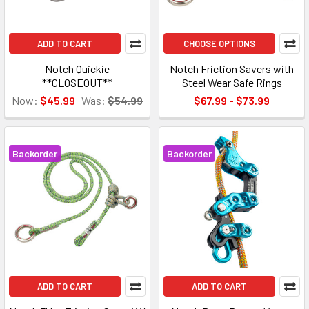
ADD TO CART
CHOOSE OPTIONS
Notch Quickie
Notch Friction Savers with
**CLOSEOUT**
Steel Wear Safe Rings
Now:
$45.99
Was:
$54.99
$67.99 - $73.99
Backorder
Backorder
ADD TO CART
ADD TO CART