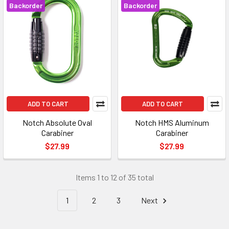
Backorder
Backorder
ADD TO CART
ADD TO CART
Notch Absolute Oval
Notch HMS Aluminum
Carabiner
Carabiner
$27.99
$27.99
Items 1 to 12 of 35 total
1
2
3
Next