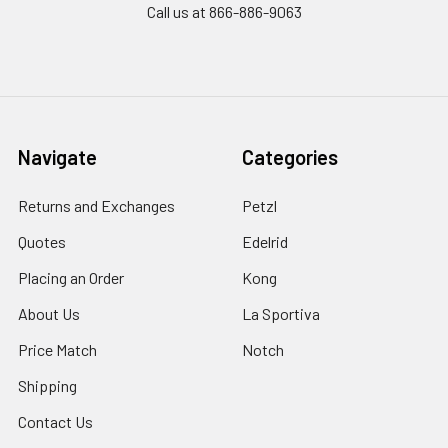
Call us at 866-886-9063
Navigate
Categories
Returns and Exchanges
Petzl
Quotes
Edelrid
Placing an Order
Kong
About Us
La Sportiva
Price Match
Notch
Shipping
Contact Us