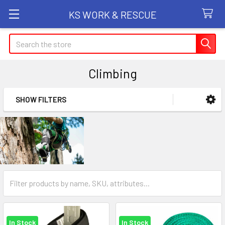
KS WORK & RESCUE
Search
Climbing
SHOW FILTERS
Sidebar
In Stock
In Stock