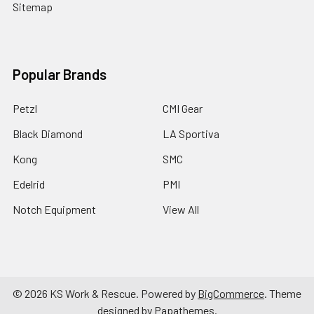
Sitemap
Popular Brands
Petzl
CMI Gear
Black Diamond
LA Sportiva
Kong
SMC
Edelrid
PMI
Notch Equipment
View All
©
2026
KS Work & Rescue.
Powered by
BigCommerce
. Theme
designed by
Papathemes
.