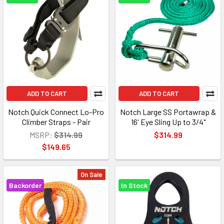
ADD TO CART
ADD TO CART
Notch Quick Connect Lo-Pro
Notch Large SS Portawrap &
Climber Straps - Pair
16' Eye Sling Up to 3/4"
MSRP:
$314.99
$314.99
$149.65
On Sale
Backorder
In Stock