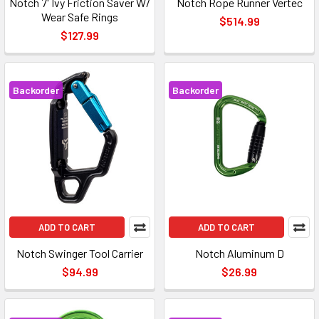
Notch 7' Ivy Friction Saver W/
Notch Rope Runner Vertec
Wear Safe Rings
$514.99
$127.99
Backorder
Backorder
ADD TO CART
ADD TO CART
Notch Swinger Tool Carrier
Notch Aluminum D
$94.99
$26.99