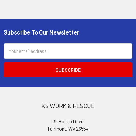
Subscribe To Our Newsletter
Footer
Email
Address
KS WORK & RESCUE
35 Rodeo Drive
Fairmont, WV 26554