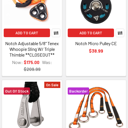
ADD TO CART
ADD TO CART
Notch Adjustable 5/8" Tenex
Notch Micro Pulley CE
Whoopie Sling W/ Triple
$38.99
Thimble **CLOSEOUT**
Now:
$175.00
Was:
$209.99
On Sale
Out Of Stock
Backorder