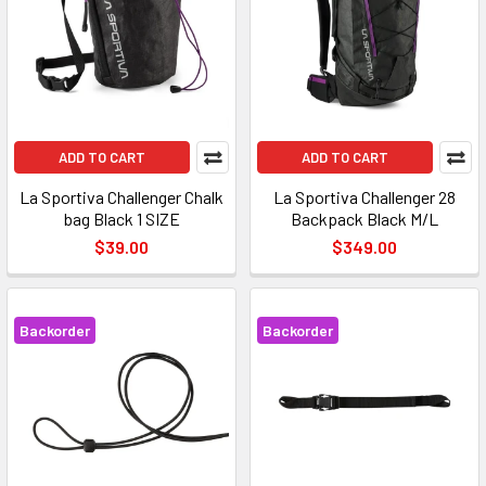
ADD TO CART
ADD TO CART
La Sportiva Challenger Chalk
La Sportiva Challenger 28
bag Black 1 SIZE
Backpack Black M/L
$39.00
$349.00
Backorder
Backorder