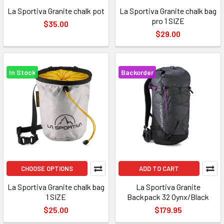
La Sportiva Granite chalk pot
La Sportiva Granite chalk bag
pro 1 SIZE
$35.00
$29.00
In Stock
Backorder
CHOOSE OPTIONS
ADD TO CART
La Sportiva Granite chalk bag
La Sportiva Granite
1 SIZE
Backpack 32 Oynx/Black
$25.00
$179.95