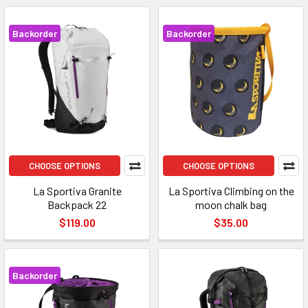
Backorder
Backorder
CHOOSE OPTIONS
CHOOSE OPTIONS
La Sportiva Granite
La Sportiva Climbing on the
Backpack 22
moon chalk bag
$119.00
$35.00
Backorder