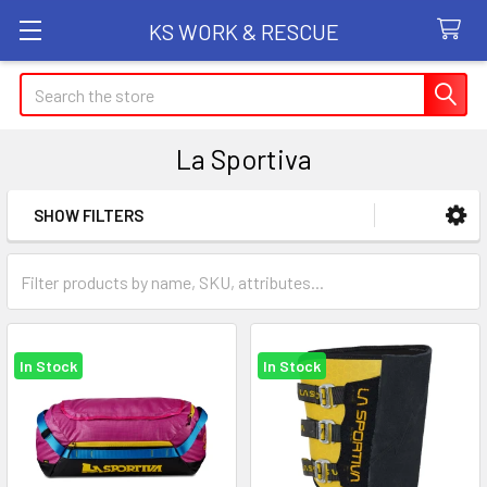
KS WORK & RESCUE
Search
La Sportiva
SHOW FILTERS
Sidebar
In Stock
In Stock