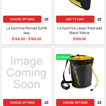
CHOOSE OPTIONS
ADD TO CART
La Sportiva Nomad Duffel
La Sportiva Laspo Knee pad
bag
Black/Yellow
$149.00 - $169.00
$109.00
In Stock
CHOOSE OPTIONS
CHOOSE OPTIONS