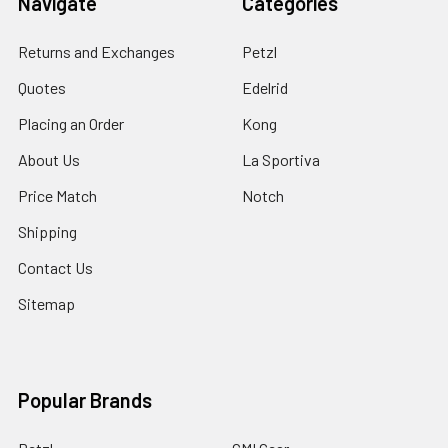
Navigate
Categories
Returns and Exchanges
Petzl
Quotes
Edelrid
Placing an Order
Kong
About Us
La Sportiva
Price Match
Notch
Shipping
Contact Us
Sitemap
Popular Brands