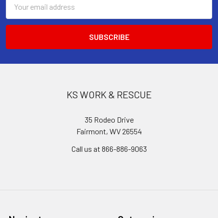
Email
Address
KS WORK & RESCUE
35 Rodeo Drive
Fairmont, WV 26554
Call us at 866-886-9063