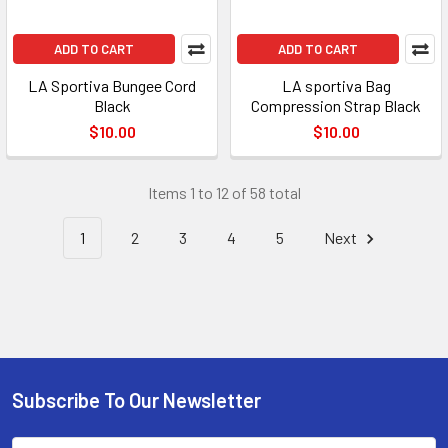
ADD TO CART
ADD TO CART
LA Sportiva Bungee Cord
LA sportiva Bag
Black
Compression Strap Black
$10.00
$10.00
Items 1 to 12 of 58 total
1
2
3
4
5
Next
Subscribe To Our Newsletter
Footer