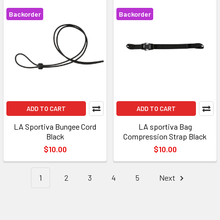
Backorder
Backorder
ADD TO CART
ADD TO CART
LA Sportiva Bungee Cord
LA sportiva Bag
Black
Compression Strap Black
$10.00
$10.00
1
2
3
4
5
Next