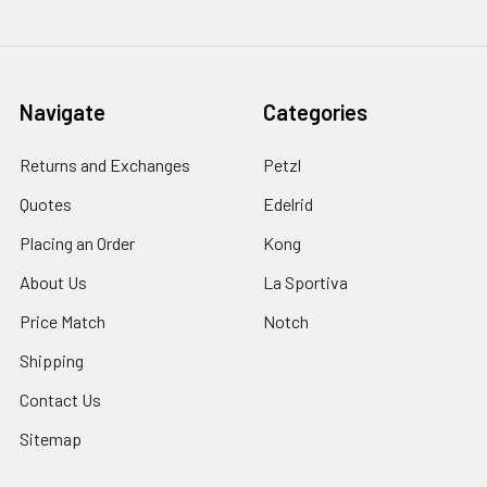
Navigate
Categories
Returns and Exchanges
Petzl
Quotes
Edelrid
Placing an Order
Kong
About Us
La Sportiva
Price Match
Notch
Shipping
Contact Us
Sitemap