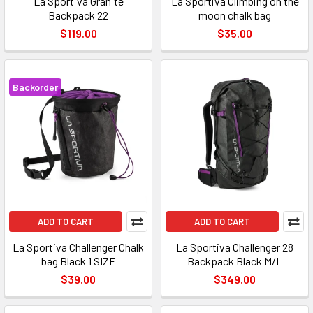
La Sportiva Granite
La Sportiva Climbing on the
Backpack 22
moon chalk bag
$119.00
$35.00
Backorder
ADD TO CART
ADD TO CART
La Sportiva Challenger Chalk
La Sportiva Challenger 28
bag Black 1 SIZE
Backpack Black M/L
$39.00
$349.00