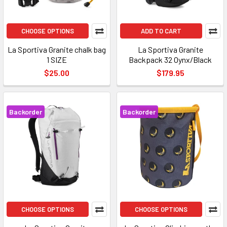
CHOOSE OPTIONS
ADD TO CART
La Sportiva Granite chalk bag
La Sportiva Granite
1 SIZE
Backpack 32 Oynx/Black
$25.00
$179.95
Backorder
Backorder
CHOOSE OPTIONS
CHOOSE OPTIONS