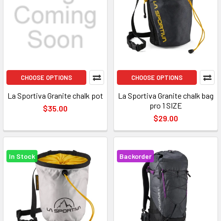
CHOOSE OPTIONS
CHOOSE OPTIONS
La Sportiva Granite chalk pot
La Sportiva Granite chalk bag
pro 1 SIZE
$35.00
$29.00
In Stock
Backorder