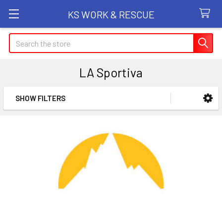
KS WORK & RESCUE
Search
LA Sportiva
SHOW FILTERS
Sidebar