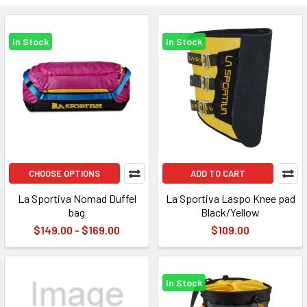
In Stock
In Stock
CHOOSE OPTIONS
ADD TO CART
La Sportiva Nomad Duffel
La Sportiva Laspo Knee pad
bag
Black/Yellow
$149.00 - $169.00
$109.00
In Stock