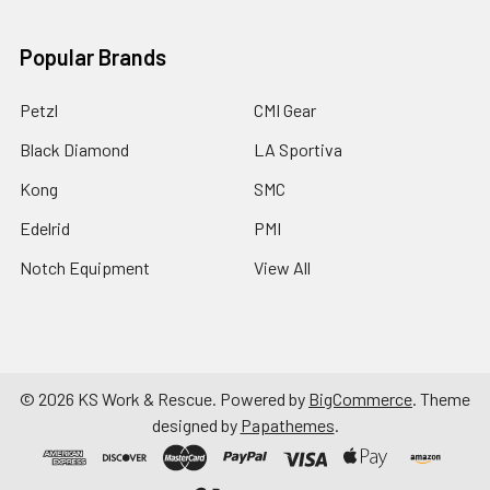
Popular Brands
Petzl
CMI Gear
Black Diamond
LA Sportiva
Kong
SMC
Edelrid
PMI
Notch Equipment
View All
©
2026
KS Work & Rescue.
Powered by
BigCommerce
. Theme
designed by
Papathemes
.