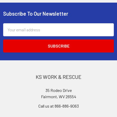
Subscribe To Our Newsletter
Footer
Email
Address
KS WORK & RESCUE
35 Rodeo Drive
Fairmont, WV 26554
Call us at 866-886-9063