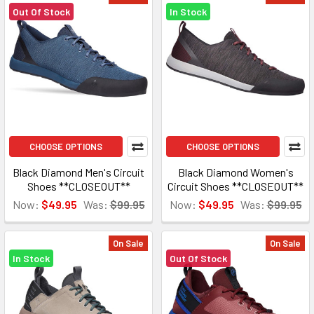
Out Of Stock
In Stock
CHOOSE OPTIONS
CHOOSE OPTIONS
Black Diamond Men's Circuit
Black Diamond Women's
Shoes **CLOSEOUT**
Circuit Shoes **CLOSEOUT**
Now:
$49.95
Was:
$99.95
Now:
$49.95
Was:
$99.95
On Sale
On Sale
In Stock
Out Of Stock