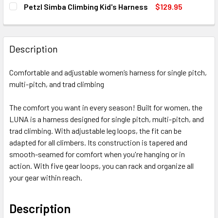
SIZE:
Medium
Large
X-Small
REQUIRED
Petzl Simba Climbing Kid's Harness
$129.95
Large
X-Small
X-Large
Small
CURRENT
QUANTITY:
STOCK:
X-Large
Small
Medium
CURRENT
QUANTITY:
DECREASE QUANTITY OF PETZL SIMBA CLIMBING KID'S HA
INCREASE QUANTITY OF PETZL SIMBA CLIMBING
STOCK:
Medium
CURRENT
QUANTITY:
Large
Description
DECREASE QUANTITY OF PETZL SAMA CLIMBING HARNESS (
INCREASE QUANTITY OF PETZL SAMA CLIMBING
STOCK:
Large
CURRENT
QUANTITY:
DECREASE QUANTITY OF PETZL ADJAMA CLIMBING HARNE
INCREASE QUANTITY OF PETZL ADJAMA CLIMB
STOCK:
Comfortable and adjustable women’s harness for single pitch,
CURRENT
QUANTITY:
DECREASE QUANTITY OF PETZL SELENA CLIMBING HARNESS
INCREASE QUANTITY OF PETZL SELENA CLIMBI
multi-pitch, and trad climbing
STOCK:
DECREASE QUANTITY OF PETZL WHISPER CLIMBING HARN
INCREASE QUANTITY OF PETZL WHISPER CLIM
The comfort you want in every season! Built for women, the
LUNA is a harness designed for single pitch, multi-pitch, and
trad climbing. With adjustable leg loops, the fit can be
adapted for all climbers. Its construction is tapered and
smooth-seamed for comfort when you're hanging or in
action. With five gear loops, you can rack and organize all
your gear within reach.
Description