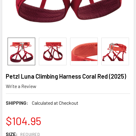
Petzl Luna Climbing Harness Coral Red (2025)
Write a Review
SHIPPING:
Calculated at Checkout
$104.95
SIZE:
REQUIRED