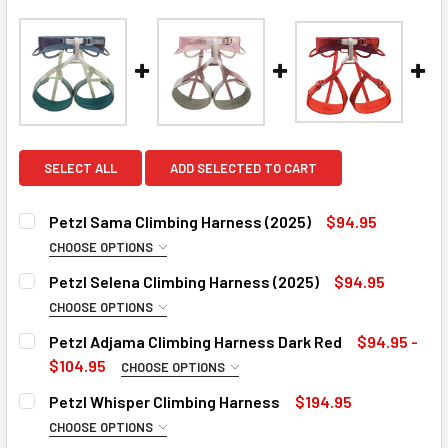
SELECT ALL
ADD SELECTED TO CART
Petzl Sama Climbing Harness (2025)
$94.95
CHOOSE OPTIONS
COLOR:
REQUIRED
Petzl Selena Climbing Harness (2025)
$94.95
Atlantic Blue
CHOOSE OPTIONS
COLOR:
Dark Gray
REQUIRED
Petzl Adjama Climbing Harness Dark Red
$94.95 -
Jade Green
SIZE:
REQUIRED
$104.95
CHOOSE OPTIONS
SIZE:
Rose
Small
REQUIRED
Petzl Whisper Climbing Harness
$194.95
Small
SIZE:
Medium
REQUIRED
CHOOSE OPTIONS