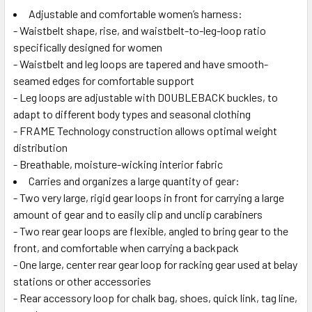
Adjustable and comfortable women’s harness:
- Waistbelt shape, rise, and waistbelt-to-leg-loop ratio
specifically designed for women
- Waistbelt and leg loops are tapered and have smooth-
seamed edges for comfortable support
- Leg loops are adjustable with DOUBLEBACK buckles, to
adapt to different body types and seasonal clothing
- FRAME Technology construction allows optimal weight
distribution
- Breathable, moisture-wicking interior fabric
Carries and organizes a large quantity of gear:
- Two very large, rigid gear loops in front for carrying a large
amount of gear and to easily clip and unclip carabiners
- Two rear gear loops are flexible, angled to bring gear to the
front, and comfortable when carrying a backpack
- One large, center rear gear loop for racking gear used at belay
stations or other accessories
- Rear accessory loop for chalk bag, shoes, quick link, tag line,