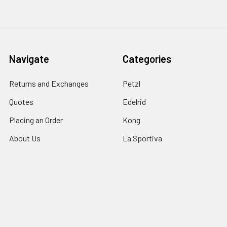
Navigate
Categories
Returns and Exchanges
Petzl
Quotes
Edelrid
Placing an Order
Kong
About Us
La Sportiva
Price Match
Notch
Shipping
Contact Us
Sitemap