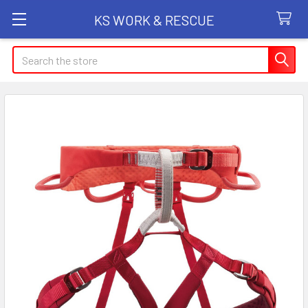
KS WORK & RESCUE
Search