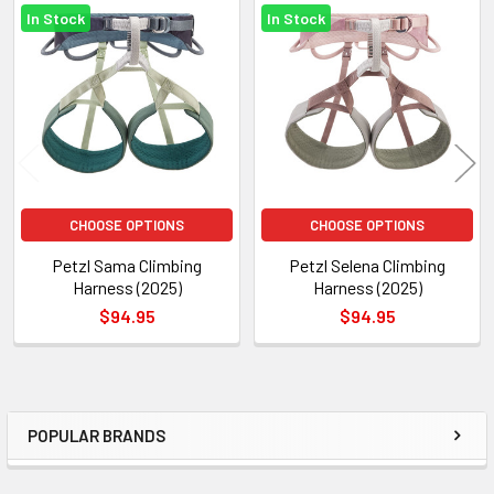
In Stock
In Stock
Related
Products
CHOOSE OPTIONS
CHOOSE OPTIONS
Petzl Sama Climbing
Petzl Selena Climbing
Harness (2025)
Harness (2025)
$94.95
$94.95
POPULAR BRANDS
Sidebar