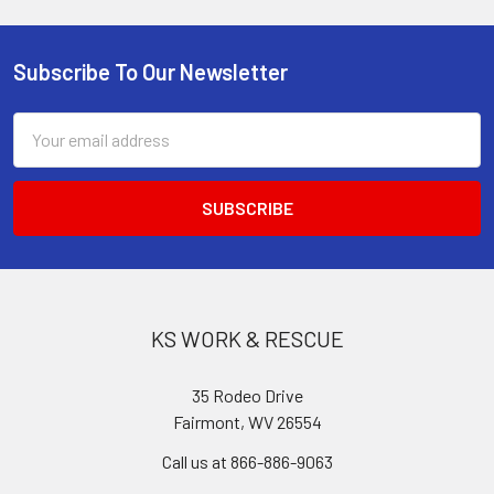
Subscribe To Our Newsletter
Footer
Email
Address
KS WORK & RESCUE
35 Rodeo Drive
Fairmont, WV 26554
Call us at 866-886-9063