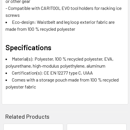
or other gear
- Compatible with CARITOOL EVO tool holders for racking ice
screws
Eco-design: Waistbelt and leg loop exterior fabric are
made from 100 % recycled polyester
Specifications
Material(s): Polyester, 100 % recycled polyester, EVA,
polyurethane, high-modulus polyethylene, aluminum
Certification(s): CE EN 12277 type C, UIAA
Comes with a storage pouch made from 100 % recycled
polyester fabric
Related Products