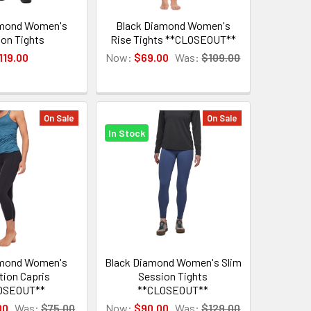
amond Women's
Black Diamond Women's
on Tights
Rise Tights **CLOSEOUT**
119.00
Now:
$69.00
Was:
$109.00
On Sale
On Sale
In Stock
amond Women's
Black Diamond Women's Slim
tion Capris
Session Tights
OSEOUT**
**CLOSEOUT**
00
Was:
$75.00
Now:
$90.00
Was:
$129.00