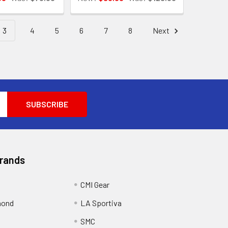
3
4
5
6
7
8
Next
Brands
CMI Gear
mond
LA Sportiva
SMC