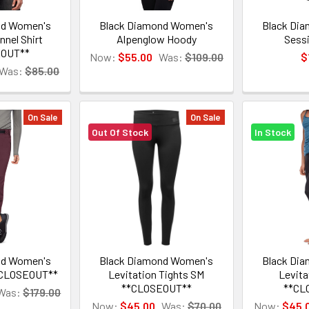
nd Women's
Black Diamond Women's
Black Di
nnel Shirt
Alpenglow Hoody
Sessi
EOUT**
Now:
$55.00
Was:
$109.00
$
Was:
$85.00
On Sale
On Sale
Out Of Stock
In Stock
nd Women's
Black Diamond Women's
Black Di
*CLOSEOUT**
Levitation Tights SM
Levita
**CLOSEOUT**
**CL
Was:
$179.00
Now:
$45.00
Was:
$70.00
Now:
$45.