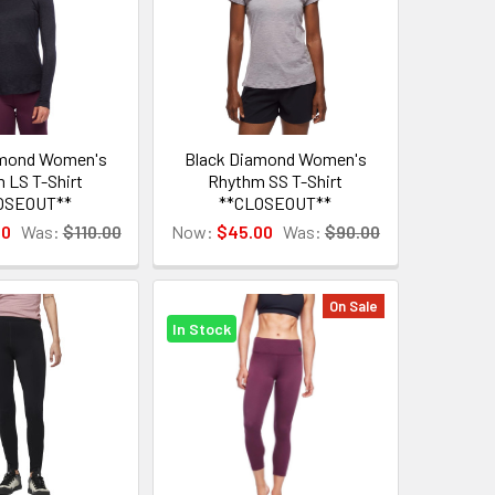
amond Women's
Black Diamond Women's
 LS T-Shirt
Rhythm SS T-Shirt
OSEOUT**
**CLOSEOUT**
00
Was:
$110.00
Now:
$45.00
Was:
$90.00
On Sale
In Stock