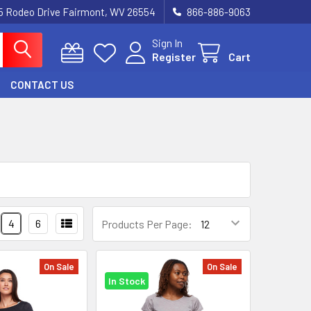
5 Rodeo Drive Fairmont, WV 26554
866-886-9063
Sign In
Register
Cart
CONTACT US
4
6
Products Per Page:
On Sale
On Sale
In Stock