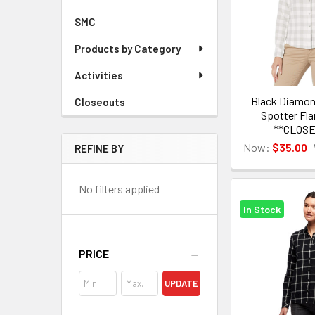
SMC
Products by Category
Activities
Black Diamo
Closeouts
Spotter Fla
**CLOS
Now:
$35.00
REFINE BY
No filters applied
In Stock
PRICE
UPDATE