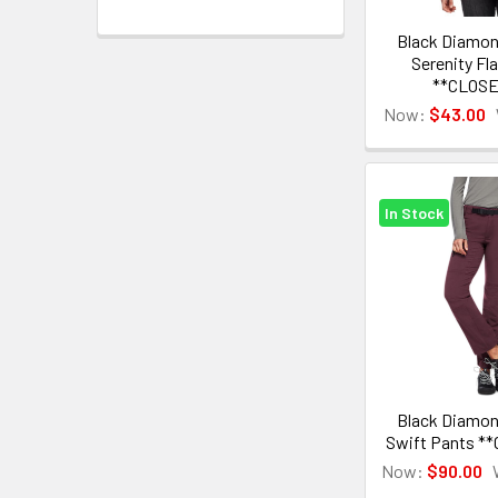
Black Diamo
Serenity Fla
**CLOS
Now:
$43.00
In Stock
Black Diamo
Swift Pants *
Now:
$90.00