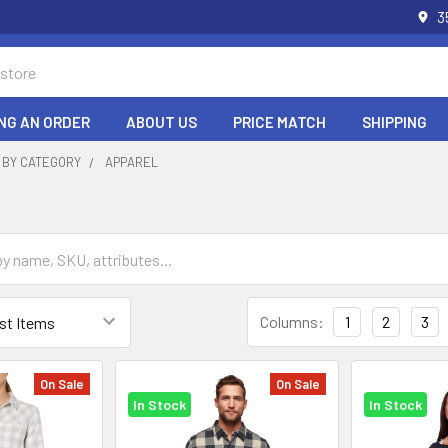
3
NG AN ORDER
ABOUT US
PRICE MATCH
SHIPPING
 BY CATEGORY
APPAREL
Columns:
1
2
3
On Sale
On Sale
In Stock
In Stock