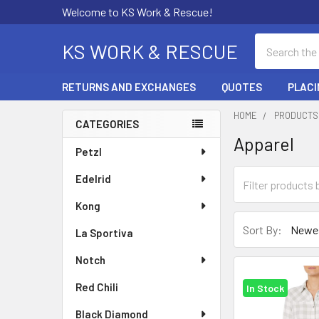
Welcome to KS Work & Rescue!
Search
KS WORK & RESCUE
RETURNS AND EXCHANGES
QUOTES
PLACI
HOME
PRODUCTS
CATEGORIES
Apparel
Sidebar
Petzl
Edelrid
Kong
Sort By:
La Sportiva
Notch
Red Chili
In Stock
Black Diamond