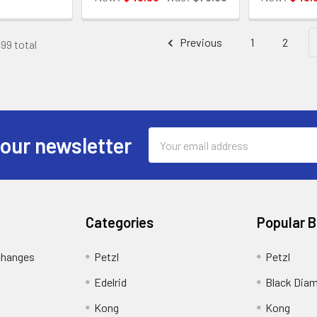
Previous
1
2
199 total
Email
 our newsletter
Address
Categories
Popular 
changes
Petzl
Petzl
Edelrid
Black Dia
Kong
Kong