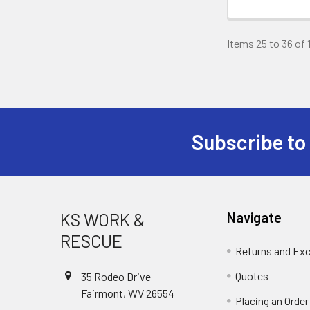
Items 25 to 36 of 
Subscribe to
Footer
KS WORK &
Navigate
RESCUE
Returns and Ex
Quotes
35 Rodeo Drive
Fairmont, WV 26554
Placing an Order