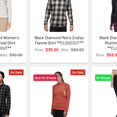
nd Women's
Black Diamond Men's Zodiac
Black Di
nnel Shirt
Flannel Shirt **CLOSEOUT**
Rhythm
EOUT**
**CL
Now:
$35.00
Was:
$69.00
Was:
$69.00
Now:
$55.
On Sale
On Sale
Out Of Stock
In Stock