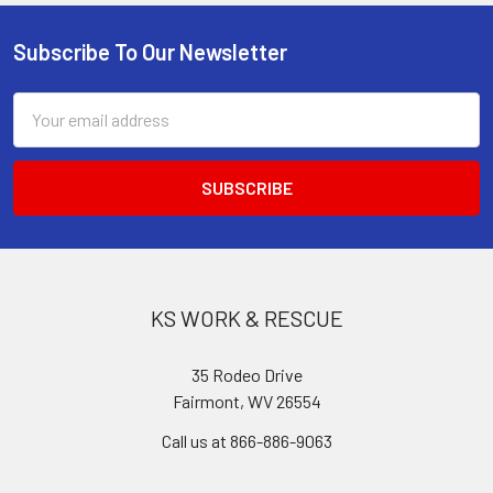
Subscribe To Our Newsletter
Footer
Email
Address
KS WORK & RESCUE
35 Rodeo Drive
Fairmont, WV 26554
Call us at 866-886-9063