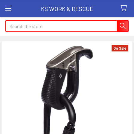
KS WORK & RESCUE
Search
On Sale