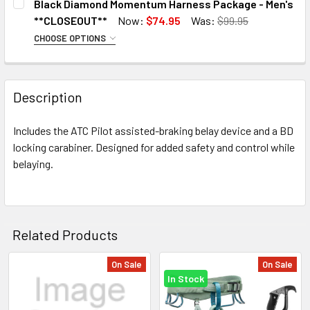
Black Diamond Momentum Harness Package - Men's
X-Small
XXL
**CLOSEOUT**
Now:
$74.95
Was:
$99.95
Small
CHOOSE OPTIONS
CURRENT
QUANTITY:
SIZE / COLOR:
REQUIRED
Medium
STOCK:
DECREASE QUANTITY OF BLACK DIAMOND MEN'S MOMENTU
INCREASE QUANTITY OF BLACK DIAMOND MEN'
X-Small / Anthracite
Large
Description
Medium / Anthracite
X-Large
X-Large / Anthracite
CURRENT
QUANTITY:
Includes the ATC Pilot assisted-braking belay device and a BD
XX-Large / Kingfisher
STOCK:
locking carabiner. Designed for added safety and control while
CURRENT
QUANTITY:
belaying.
STOCK:
Related Products
On Sale
On Sale
In Stock
Related
Products