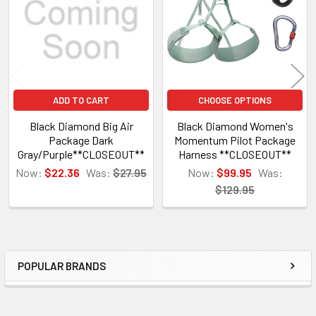
ADD TO CART
CHOOSE OPTIONS
Black Diamond Big Air
Black Diamond Women's
Package Dark
Momentum Pilot Package
Gray/Purple**CLOSEOUT**
Harness **CLOSEOUT**
Now:
$22.36
Was:
$27.95
Now:
$99.95
Was:
$129.95
POPULAR BRANDS
Sidebar