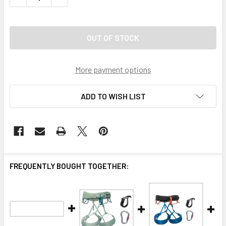
More payment options
ADD TO WISH LIST
FREQUENTLY BOUGHT TOGETHER: