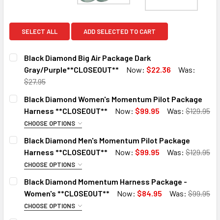
SELECT ALL
ADD SELECTED TO CART
Black Diamond Big Air Package Dark
Gray/Purple**CLOSEOUT**
Now:
$22.36
Was:
$27.95
CURRENT
QUANTITY:
Black Diamond Women's Momentum Pilot Package
STOCK:
DECREASE QUANTITY OF BLACK DIAMOND BIG AIR PACKAG
INCREASE QUANTITY OF BLACK DIAMOND BIG 
Harness **CLOSEOUT**
Now:
$99.95
Was:
$129.95
CHOOSE OPTIONS
SIZE:
REQUIRED
Black Diamond Men's Momentum Pilot Package
XS
Harness **CLOSEOUT**
Now:
$99.95
Was:
$129.95
LG
CHOOSE OPTIONS
SIZE:
REQUIRED
XL
Black Diamond Momentum Harness Package -
XS
Women's **CLOSEOUT**
Now:
$84.95
Was:
$99.95
CURRENT
QUANTITY:
SM
STOCK:
CHOOSE OPTIONS
DECREASE QUANTITY OF BLACK DIAMOND WOMEN'S MOMEN
INCREASE QUANTITY OF BLACK DIAMOND WOME
SIZE:
REQUIRED
XL