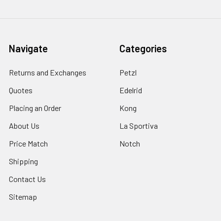
Navigate
Categories
Returns and Exchanges
Petzl
Quotes
Edelrid
Placing an Order
Kong
About Us
La Sportiva
Price Match
Notch
Shipping
Contact Us
Sitemap