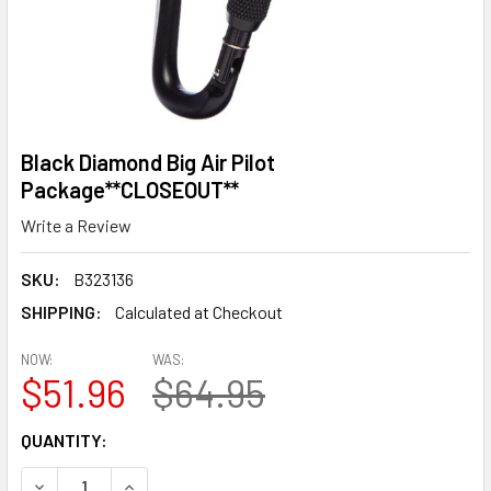
Black Diamond Big Air Pilot
Package**CLOSEOUT**
Write a Review
SKU:
B323136
SHIPPING:
Calculated at Checkout
NOW:
WAS:
$51.96
$64.95
CURRENT
QUANTITY:
STOCK:
DECREASE QUANTITY OF BLACK DIAMOND BIG AIR PILOT 
INCREASE QUANTITY OF BLACK DIAMOND BIG A