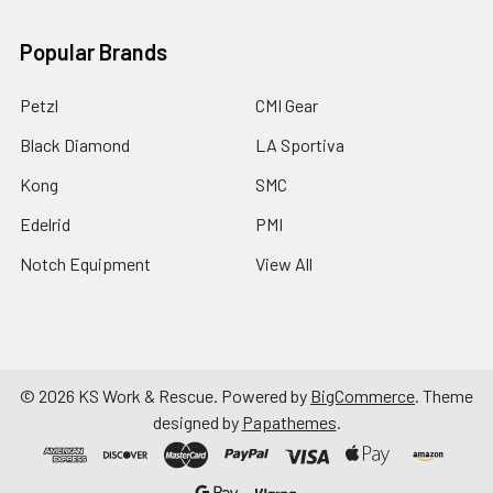
Popular Brands
Petzl
CMI Gear
Black Diamond
LA Sportiva
Kong
SMC
Edelrid
PMI
Notch Equipment
View All
©
2026
KS Work & Rescue.
Powered by
BigCommerce
. Theme
designed by
Papathemes
.