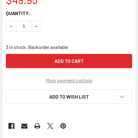
CURRENT
QUANTITY:
STOCK:
DECREASE QUANTITY OF BLACK DIAMOND COBRA/VIPER AN
INCREASE QUANTITY OF BLACK DIAMOND COBR
3 in stock. Backorder available
More payment options
ADD TO WISH LIST