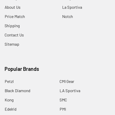
About Us
La Sportiva
Price Match
Notch
Shipping
Contact Us
Sitemap
Popular Brands
Petzl
CMI Gear
Black Diamond
LA Sportiva
Kong
SMC
Edelrid
PMI