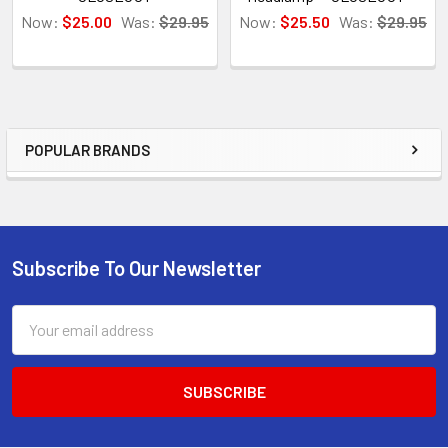
Now:
$25.00
Was:
$29.95
Now:
$25.50
Was:
$29.95
POPULAR BRANDS
Sidebar
Subscribe To Our Newsletter
Footer
Email
Address