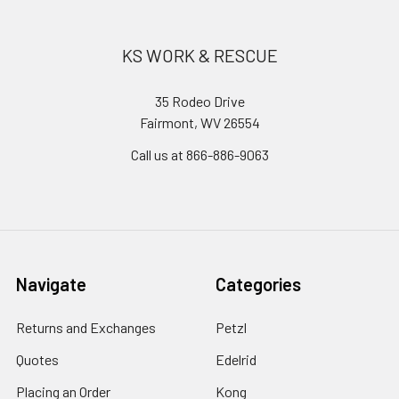
KS WORK & RESCUE
35 Rodeo Drive
Fairmont, WV 26554
Call us at 866-886-9063
Navigate
Categories
Returns and Exchanges
Petzl
Quotes
Edelrid
Placing an Order
Kong