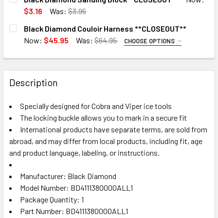
STOCK:
Vibrant Orange
DECREASE QUANTITY OF BLACK DIAMOND LONGSHOREMANS
INCREASE QUANTITY OF BLACK DIAMOND LONG
$3.16
Was:
$3.95
CURRENT
QUANTITY:
CURRENT
QUANTITY:
Black Diamond Couloir Harness **CLOSEOUT**
STOCK:
STOCK:
DECREASE QUANTITY OF BLACK DIAMOND SANDING BLOCK
INCREASE QUANTITY OF BLACK DIAMOND SAND
3 in stock. Backorder available
Now:
$45.95
Was:
$64.95
DECRE
CHOOSE OPTIONS
SIZE:
REQUIRED
XS
3 in stock. Backorder available
3 in stock. Backorder available
Description
XXL
CURRENT
QUANTITY:
Specially designed for Cobra and Viper ice tools
STOCK:
DECREASE QUANTITY OF BLACK DIAMOND COULOIR HARNE
INCREASE QUANTITY OF BLACK DIAMOND COUL
The locking buckle allows you to mark in a secure fit
International products have separate terms, are sold from
abroad, and may differ from local products, including fit, age
3 in stock. Backorder available
and product language, labeling, or instructions.
Manufacturer: Black Diamond
Model Number: BD4111380000ALL1
Package Quantity: 1
Part Number: BD4111380000ALL1