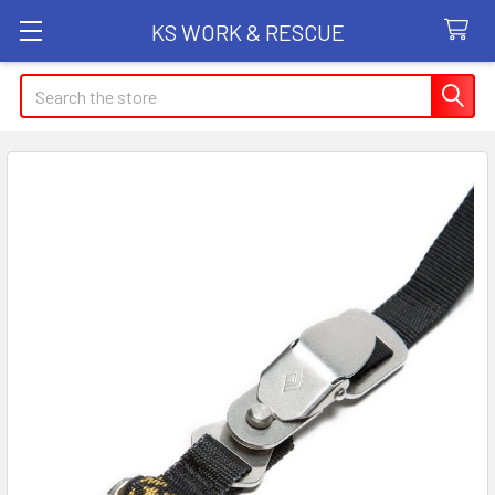
KS WORK & RESCUE
Search