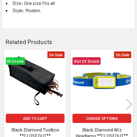
Size: One size fits all
Style: Modern
Related Products
On Sale
On Sale
In Stock
Out Of Stock
Related
Products
ADD TO CART
CHOOSE OPTIONS
Black Diamond Toolbox
Black Diamond Wiz
**CLOSEOUT**
Headlamp **CLOSEOUT**