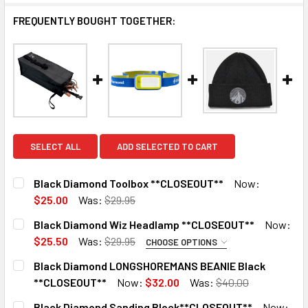
FREQUENTLY BOUGHT TOGETHER:
SELECT ALL
ADD SELECTED TO CART
Black Diamond Toolbox **CLOSEOUT**
Now:
$25.00
Was:
$29.95
CURRENT
QUANTITY:
Black Diamond Wiz Headlamp **CLOSEOUT**
Now:
STOCK:
DECREASE QUANTITY OF BLACK DIAMOND TOOLBOX **CLO
INCREASE QUANTITY OF BLACK DIAMOND TOOL
$25.50
Was:
$29.95
CHOOSE OPTIONS
COLOR:
REQUIRED
Black Diamond LONGSHOREMANS BEANIE Black
Powell Blue
3 in stock. Backorder available
**CLOSEOUT**
Now:
$32.00
Was:
$40.00
CURRENT
QUANTITY:
Berry
Black Diamond Sanding Block**CLOSEOUT**
Now: