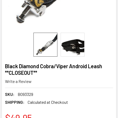
Black Diamond Cobra/Viper Android Leash
**CLOSEOUT**
Write a Review
SKU:
B093329
SHIPPING:
Calculated at Checkout
$49.95