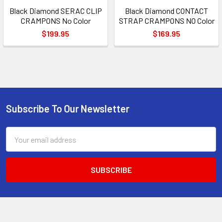
Black Diamond SERAC CLIP
Black Diamond CONTACT
CRAMPONS No Color
STRAP CRAMPONS NO Color
$199.95
$169.95
Subscribe To Our Newsletter
Footer
Email
Address