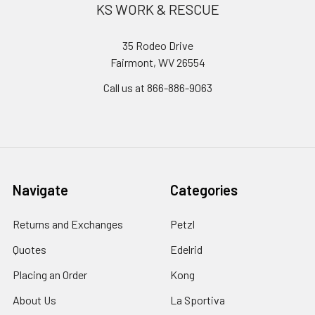
KS WORK & RESCUE
35 Rodeo Drive
Fairmont, WV 26554
Call us at 866-886-9063
Navigate
Categories
Returns and Exchanges
Petzl
Quotes
Edelrid
Placing an Order
Kong
About Us
La Sportiva