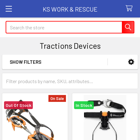
KS WORK & RESCUE
Search
Tractions Devices
SHOW FILTERS
Sidebar
On Sale
Out Of Stock
In Stock