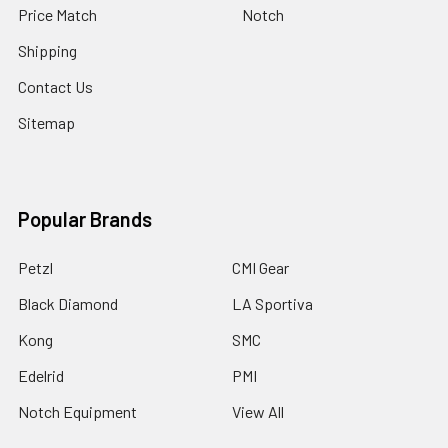
Price Match
Notch
Shipping
Contact Us
Sitemap
Popular Brands
Petzl
CMI Gear
Black Diamond
LA Sportiva
Kong
SMC
Edelrid
PMI
Notch Equipment
View All