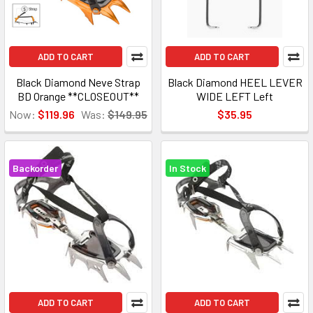
ADD TO CART
ADD TO CART
Black Diamond Neve Strap
Black Diamond HEEL LEVER
BD Orange **CLOSEOUT**
WIDE LEFT Left
Now:
$119.96
Was:
$149.95
$35.95
Backorder
In Stock
ADD TO CART
ADD TO CART