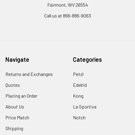
Fairmont, WV 26554
Call us at 866-886-9063
Navigate
Categories
Returns and Exchanges
Petzl
Quotes
Edelrid
Placing an Order
Kong
About Us
La Sportiva
Price Match
Notch
Shipping