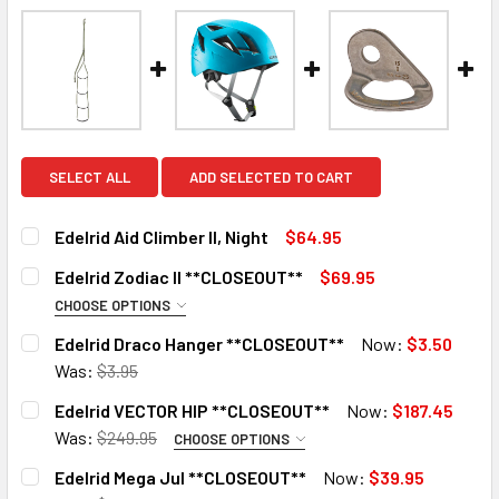
SELECT ALL
ADD SELECTED TO CART
Edelrid Aid Climber II, Night
$64.95
CURRENT
QUANTITY:
Edelrid Zodiac II **CLOSEOUT**
$69.95
STOCK:
DECREASE QUANTITY OF EDELRID AID CLIMBER II, NIGHT
INCREASE QUANTITY OF EDELRID AID CLIMBER II
CHOOSE OPTIONS
COLOR:
REQUIRED
Edelrid Draco Hanger **CLOSEOUT**
Now:
$3.50
Icemint
10 in stock
Was:
$3.95
CURRENT
QUANTITY:
Sahara
Edelrid VECTOR HIP **CLOSEOUT**
Now:
$187.45
STOCK:
CURRENT
QUANTITY:
DECREASE QUANTITY OF EDELRID DRACO HANGER **CLOS
INCREASE QUANTITY OF EDELRID DRACO HANG
Was:
$249.95
CHOOSE OPTIONS
STOCK:
SIZE:
REQUIRED
DECREASE QUANTITY OF EDELRID ZODIAC II **CLOSEOUT**
INCREASE QUANTITY OF EDELRID ZODIAC II **
Edelrid Mega Jul **CLOSEOUT**
Now:
$39.95
Size-1