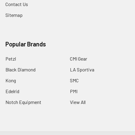
Contact Us
Sitemap
Popular Brands
Petzl
CMI Gear
Black Diamond
LA Sportiva
Kong
SMC
Edelrid
PMI
Notch Equipment
View All