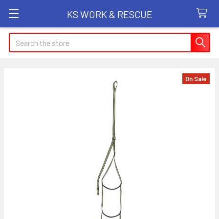
KS WORK & RESCUE
Search
On Sale