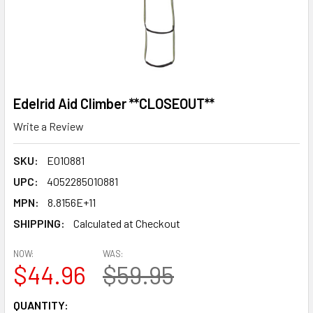
Edelrid Aid Climber **CLOSEOUT**
Write a Review
SKU:
E010881
UPC:
4052285010881
MPN:
8.8156E+11
SHIPPING:
Calculated at Checkout
NOW:
WAS:
$44.96
$59.95
CURRENT
QUANTITY: