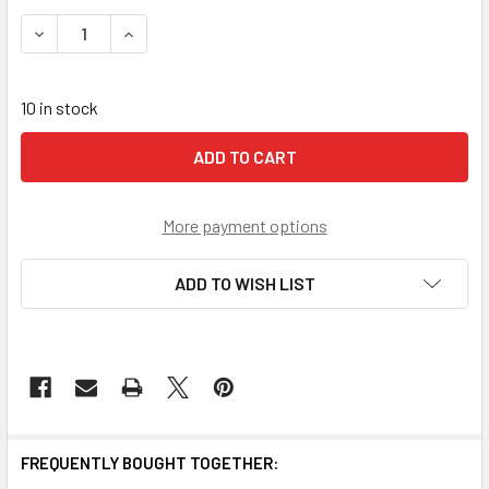
STOCK:
DECREASE QUANTITY OF EDELRID AID CLIMBER **CLOSEOU
INCREASE QUANTITY OF EDELRID AID CLIMBER 
10 in stock
More payment options
ADD TO WISH LIST
FREQUENTLY BOUGHT TOGETHER: