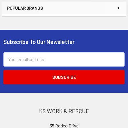
POPULAR BRANDS
Sidebar
Subscribe To Our Newsletter
Footer
Email
Address
KS WORK & RESCUE
35 Rodeo Drive