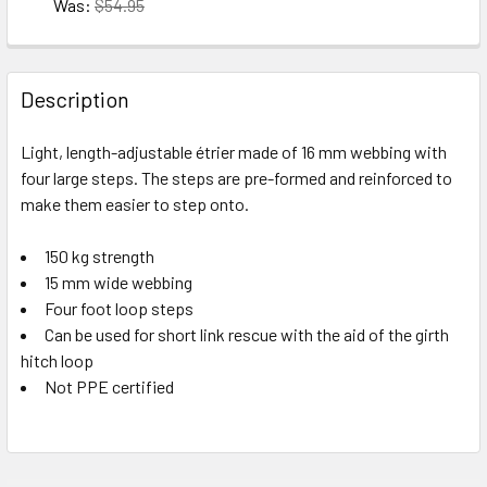
10 in stock
Was:
$54.95
CURRENT
QUANTITY:
Size-2
10 in stock
STOCK:
CURRENT
QUANTITY:
DECREASE QUANTITY OF EDELRID MEGA JUL **CLOSEOUT*
INCREASE QUANTITY OF EDELRID MEGA JUL **
STOCK:
Description
DECREASE QUANTITY OF EDELRID VECTOR HIP **CLOSEOUT
INCREASE QUANTITY OF EDELRID VECTOR HIP 
10 in stock
Light, length-adjustable étrier made of 16 mm webbing with
10 in stock
four large steps. The steps are pre-formed and reinforced to
make them easier to step onto.
150 kg strength
15 mm wide webbing
Four foot loop steps
Can be used for short link rescue with the aid of the girth
hitch loop
Not PPE certified