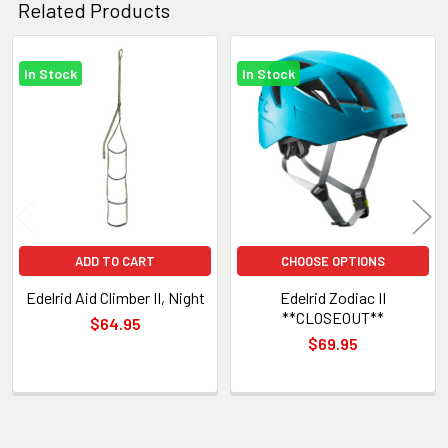
Related Products
In Stock
In Stock
Related
Products
ADD TO CART
CHOOSE OPTIONS
Edelrid Aid Climber II, Night
Edelrid Zodiac II
**CLOSEOUT**
$64.95
$69.95