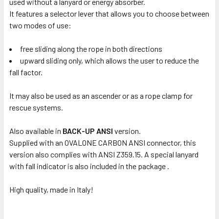
used without a lanyard or energy absorber.
It features a selector lever that allows you to choose between
two modes of use:
free sliding along the rope in both directions
upward sliding only, which allows the user to reduce the
fall factor.
It may also be used as an ascender or as a rope clamp for
rescue systems.
Also available in
BACK-UP ANSI
version.
Supplied with an OVALONE CARBON ANSI connector, this
version also complies with ANSI Z359.15. A special lanyard
with fall indicator is also included in the package .
High quality, made in Italy!