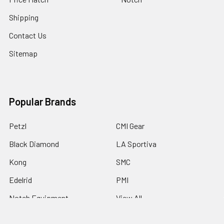
Shipping
Contact Us
Sitemap
Popular Brands
Petzl
CMI Gear
Black Diamond
LA Sportiva
Kong
SMC
Edelrid
PMI
Notch Equipment
View All