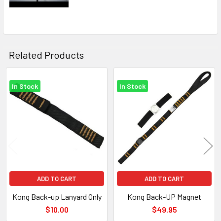
Related Products
In Stock
In Stock
Related
Products
ADD TO CART
ADD TO CART
Kong Back-up Lanyard Only
Kong Back-UP Magnet
$10.00
$49.95