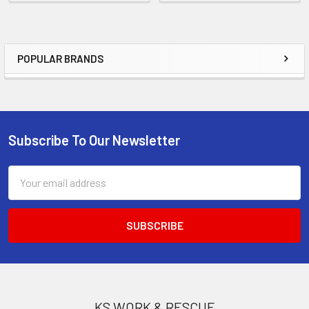
POPULAR BRANDS
Sidebar
Subscribe To Our Newsletter
Footer
Email
Address
KS WORK & RESCUE