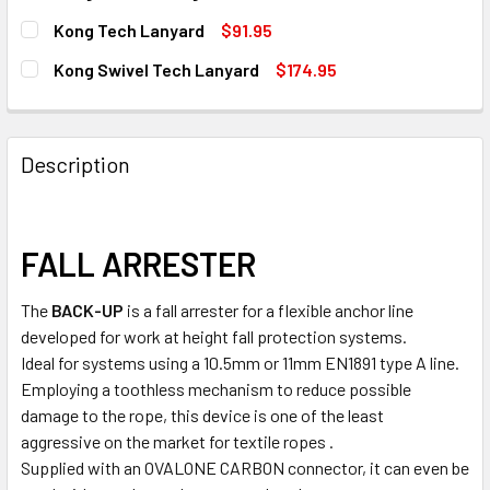
STOCK:
DECREASE QUANTITY OF KONG BACK-UP LANYARD ONLY
INCREASE QUANTITY OF KONG BACK-UP LANYA
CURRENT
QUANTITY:
Kong Tech Lanyard
$91.95
STOCK:
DECREASE QUANTITY OF KONG BACK-UP MAGNET
INCREASE QUANTITY OF KONG BACK-UP MAGNE
CURRENT
QUANTITY:
Kong Swivel Tech Lanyard
$174.95
7 in stock
STOCK:
DECREASE QUANTITY OF KONG TECH LANYARD
INCREASE QUANTITY OF KONG TECH LANYARD
CURRENT
QUANTITY:
7 in stock
STOCK:
DECREASE QUANTITY OF KONG SWIVEL TECH LANYARD
INCREASE QUANTITY OF KONG SWIVEL TECH L
7 in stock
Description
7 in stock
FALL ARRESTER
The
BACK-UP
is a fall arrester for a flexible anchor line
developed for work at height fall protection systems.
Ideal for systems using a 10.5mm or 11mm EN1891 type A line.
Employing a toothless mechanism to reduce possible
damage to the rope, this device is one of the least
aggressive on the market for textile ropes .
Supplied with an OVALONE CARBON connector, it can even be