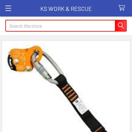
KS WORK & RESCUE
Search