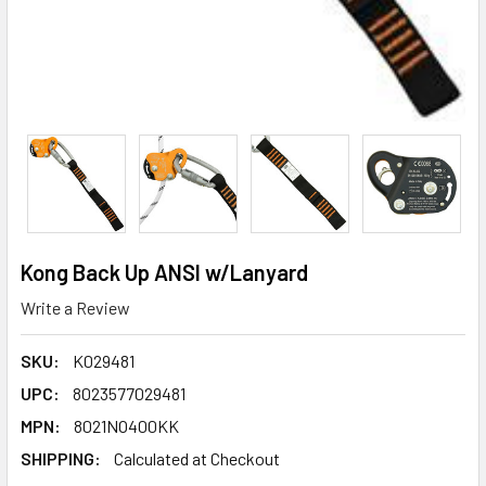
Kong Back Up ANSI w/Lanyard
Write a Review
SKU:
K029481
UPC:
8023577029481
MPN:
8021NO400KK
SHIPPING:
Calculated at Checkout