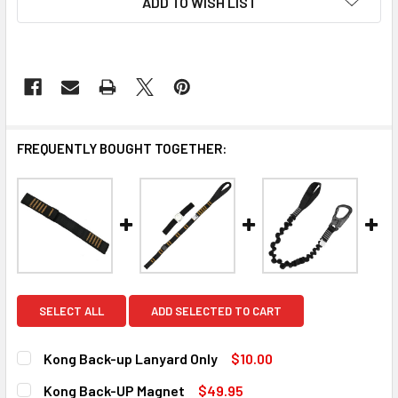
ADD TO WISH LIST
FREQUENTLY BOUGHT TOGETHER:
SELECT ALL
ADD SELECTED TO CART
Kong Back-up Lanyard Only
$10.00
CURRENT
QUANTITY:
Kong Back-UP Magnet
$49.95