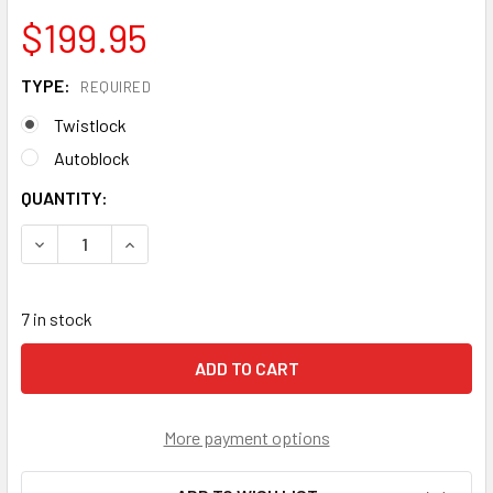
$199.95
TYPE:
REQUIRED
Twistlock
Autoblock
CURRENT
QUANTITY:
STOCK:
DECREASE QUANTITY OF KONG BACK UP ANSI W/LANYARD
INCREASE QUANTITY OF KONG BACK UP ANSI W
7 in stock
More payment options