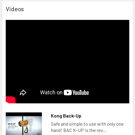
Videos
Kong Back-Up
Safe and simple to use with only one
hand! BAC K-UP is the rev...