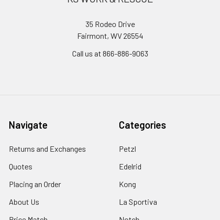
35 Rodeo Drive
Fairmont, WV 26554
Call us at 866-886-9063
Navigate
Categories
Returns and Exchanges
Petzl
Quotes
Edelrid
Placing an Order
Kong
About Us
La Sportiva
Price Match
Notch