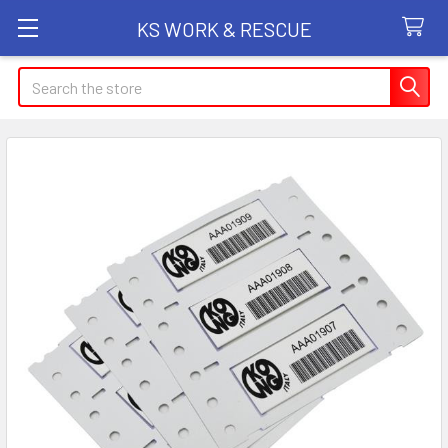
KS WORK & RESCUE
Search