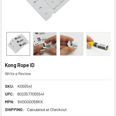
Kong Rope ID
Write a Review
SKU:
K055541
UPC:
8023577055541
MPN:
9V0000058KK
SHIPPING:
Calculated at Checkout