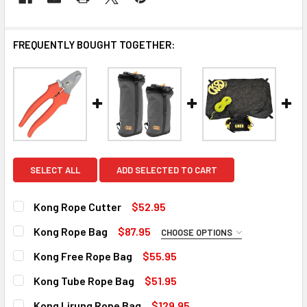
FREQUENTLY BOUGHT TOGETHER:
SELECT ALL
ADD SELECTED TO CART
Kong Rope Cutter
$52.95
CURRENT
QUANTITY:
Kong Rope Bag
$87.95
CHOOSE OPTIONS
STOCK:
DECREASE QUANTITY OF KONG ROPE CUTTER
INCREASE QUANTITY OF KONG ROPE CUTTER
SIZE:
REQUIRED
Kong Free Rope Bag
$55.95
28 liters
CURRENT
QUANTITY:
Kong Tube Rope Bag
$51.95
9 in stock
STOCK:
43 liters
DECREASE QUANTITY OF KONG FREE ROPE BAG
INCREASE QUANTITY OF KONG FREE ROPE BAG
CURRENT
QUANTITY:
Kong Lirung Rope Bag
$129.95