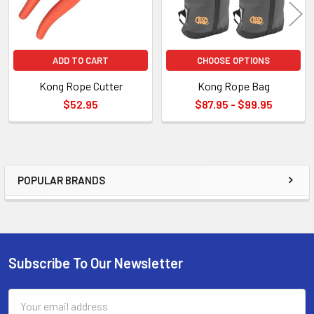
ADD TO CART
CHOOSE OPTIONS
Kong Rope Cutter
Kong Rope Bag
$52.95
$87.95 - $99.95
POPULAR BRANDS
Sidebar
Subscribe To Our Newsletter
Footer
Email
Address