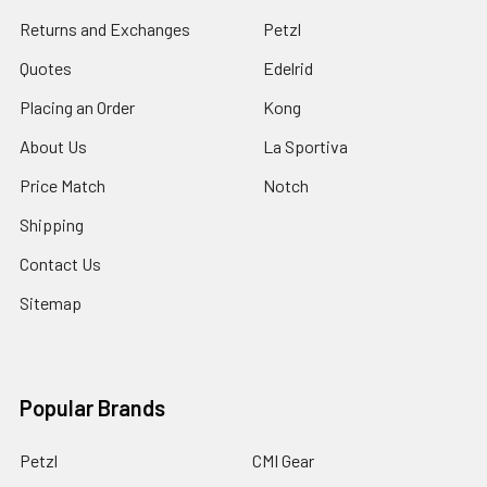
Returns and Exchanges
Petzl
Quotes
Edelrid
Placing an Order
Kong
About Us
La Sportiva
Price Match
Notch
Shipping
Contact Us
Sitemap
Popular Brands
Petzl
CMI Gear