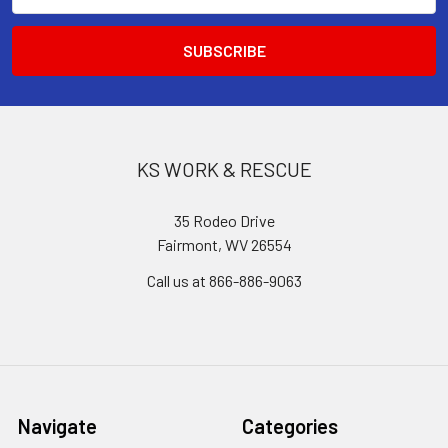
KS WORK & RESCUE
35 Rodeo Drive
Fairmont, WV 26554
Call us at 866-886-9063
Navigate
Categories