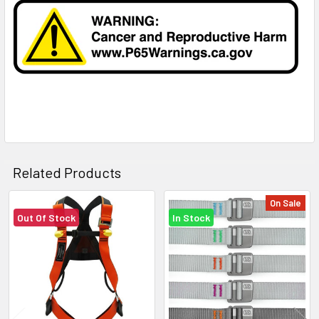
Related Products
On Sale
Out Of Stock
In Stock
Related
Products