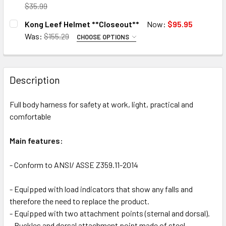
DECREASE QUANTITY OF KONG SIERRA DUO CE/ANSI HARN
INCREASE QUANTITY OF KONG SIERRA DUO CE/
DECREASE QUANTITY OF KONG RESCUE TRIMMER+ **CLOS
INCREASE QUANTITY OF KONG RESCUE TRIMME
$35.99
CURRENT
QUANTITY:
CURRENT
QUANTITY:
Kong Leef Helmet **Closeout**
Now:
$95.95
STOCK:
STOCK:
DECREASE QUANTITY OF KONG BELT **CLOSEOUT**
INCREASE QUANTITY OF KONG BELT **CLOSEOU
7 in stock
DECREASE QUANTITY OF KONG CHALK BAG **CLOSEOUT**
INCREASE QUANTITY OF KONG CHALK BAG **C
7 in stock
Was:
$155.29
CHOOSE OPTIONS
COLOR:
REQUIRED
Green
7 in stock
7 in stock
Description
Orange
CURRENT
QUANTITY:
Full body harness for safety at work, light, practical and
STOCK:
DECREASE QUANTITY OF KONG LEEF HELMET **CLOSEOU
INCREASE QUANTITY OF KON
comfortable
Main features:
7 in stock
- Conform to
ANSI/ ASSE Z359.11-2014
- Equipped with load indicators that show any falls and
therefore the need to replace the product.
- Equipped with two attachment points (sternal and dorsal).
- Buckles and dorsal attachment point made of steel.