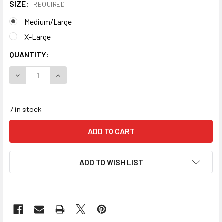
SIZE:
REQUIRED
Medium/Large
X-Large
CURRENT
QUANTITY:
STOCK:
DECREASE QUANTITY OF KONG SIERRA DUO ANSI **CLOSEO
INCREASE QUANTITY OF KONG SIERRA DUO ANS
7 in stock
ADD TO WISH LIST