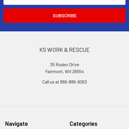
Address
KS WORK & RESCUE
35 Rodeo Drive
Fairmont, WV 26554
Call us at 866-886-9063
Navigate
Categories