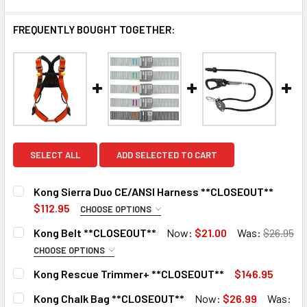
FREQUENTLY BOUGHT TOGETHER:
SELECT ALL
ADD SELECTED TO CART
Kong Sierra Duo CE/ANSI Harness **CLOSEOUT**
$112.95
CHOOSE OPTIONS
SIZE:
REQUIRED
Kong Belt **CLOSEOUT**
Now:
$21.00
Was:
$26.95
Medium/Large
CHOOSE OPTIONS
COLOR:
X-Large
REQUIRED
Kong Rescue Trimmer+ **CLOSEOUT**
$146.95
Gray
CURRENT
QUANTITY:
CURRENT
QUANTITY:
Kong Chalk Bag **CLOSEOUT**
Now:
$26.99
Was:
STOCK:
STOCK:
Black