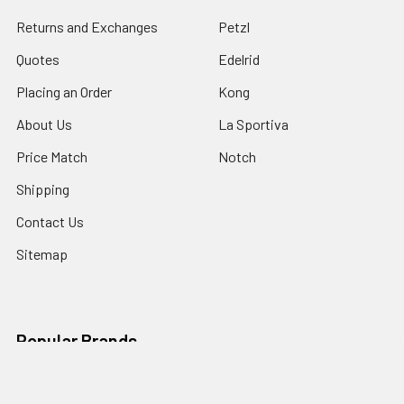
Returns and Exchanges
Petzl
Quotes
Edelrid
Placing an Order
Kong
About Us
La Sportiva
Price Match
Notch
Shipping
Contact Us
Sitemap
Popular Brands
Petzl
CMI Gear