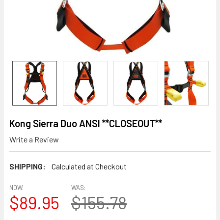
Kong Sierra Duo ANSI **CLOSEOUT**
Write a Review
SHIPPING:
Calculated at Checkout
NOW:
WAS:
$89.95
$155.78