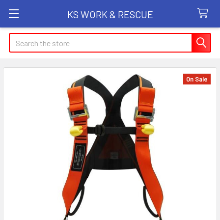
KS WORK & RESCUE
Search
On Sale