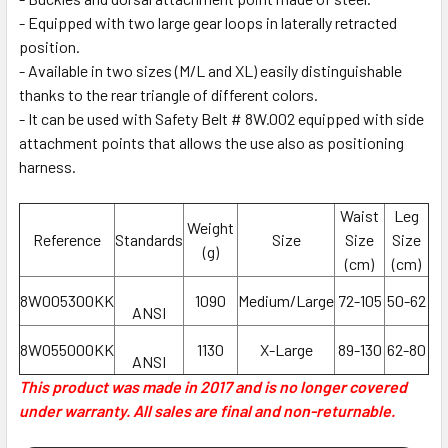
- Equipped with two large gear loops in laterally retracted
position.
- Available in two sizes (M/L and XL) easily distinguishable
thanks to the rear triangle of different colors.
- It can be used with Safety Belt # 8W.002 equipped with side
attachment points that allows the use also as positioning
harness.
Waist
Leg
Weight
Reference
Standards
Size
Size
Size
(g)
(cm)
(cm)
8W005300KK
1090
Medium/Large
72-105
50-62
ANSI
8W055000KK
1130
X-Large
89-130
62-80
ANSI
This product was made in 2017 and is no longer covered
under warranty. All sales are final and non-returnable.