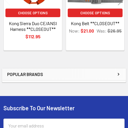
CHOOSE OPTIONS
CHOOSE OPTIONS
Kong Sierra Duo CE/ANSI
Kong Belt **CLOSEOUT**
Harness **CLOSEOUT**
Now:
$21.00
Was:
$26.95
$112.95
POPULAR BRANDS
Sidebar
Subscribe To Our Newsletter
Footer
Email