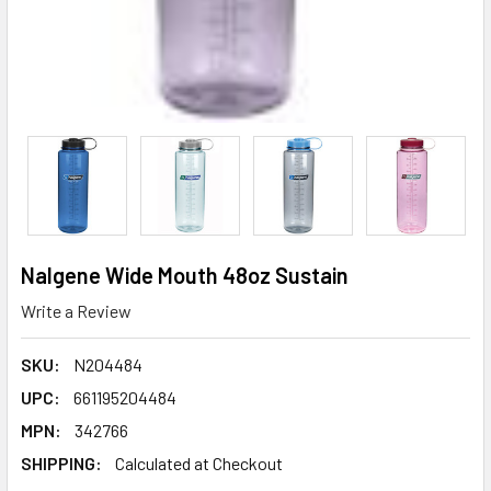
Nalgene Wide Mouth 48oz Sustain
Write a Review
SKU:
N204484
UPC:
661195204484
MPN:
342766
SHIPPING:
Calculated at Checkout