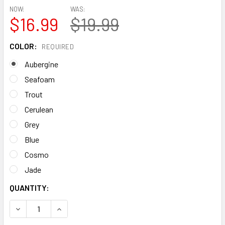
NOW:
WAS:
$16.99
$19.99
COLOR:
REQUIRED
Aubergine
Seafoam
Trout
Cerulean
Grey
Blue
Cosmo
Jade
CURRENT
QUANTITY:
STOCK:
DECREASE QUANTITY OF NALGENE WIDE MOUTH 48OZ SUS
INCREASE QUANTITY OF NALGENE WIDE MOUTH