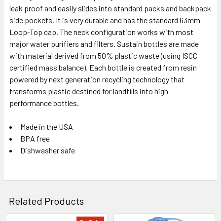
leak proof and easily slides into standard packs and backpack
5 in stock. Backorder available
side pockets. It is very durable and has the standard 63mm
Loop-Top cap. The neck configuration works with most
major water purifiers and filters. Sustain bottles are made
with material derived from 50% plastic waste (using ISCC
certified mass balance). Each bottle is created from resin
powered by next generation recycling technology that
transforms plastic destined for landfills into high-
performance bottles.
Made in the USA
BPA free
Dishwasher safe
Related Products