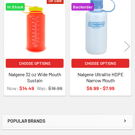
On Sale
In Stock
Backorder
Related
Products
CHOOSE OPTIONS
CHOOSE OPTIONS
Nalgene 32 oz Wide Mouth
Nalgene Ultralite HDPE
Sustain
Narrow Mouth
Now:
$14.49
Was:
$16.99
$6.99 - $7.99
POPULAR BRANDS
Sidebar