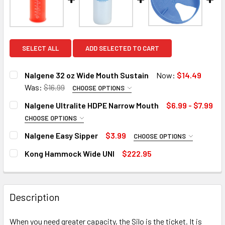
SELECT ALL
ADD SELECTED TO CART
Nalgene 32 oz Wide Mouth Sustain
Now:
$14.49
Was:
$16.99
CHOOSE OPTIONS
COLOR:
REQUIRED
Nalgene Ultralite HDPE Narrow Mouth
$6.99 - $7.99
CHOOSE OPTIONS
SIZE:
REQUIRED
Nalgene Easy Sipper
$3.99
CHOOSE OPTIONS
CURRENT
QUANTITY:
16 Oz
COLOR:
REQUIRED
STOCK:
Kong Hammock Wide UNI
$222.95
DECREASE QUANTITY OF NALGENE 32 OZ WIDE MOUTH SUS
INCREASE QUANTITY OF NALGENE 32 OZ WIDE 
32 Oz
CURRENT
QUANTITY:
CURRENT
QUANTITY:
STOCK:
DECREASE QUANTITY OF KONG HAMMOCK WIDE UNI
INCREASE QUANTITY OF KONG HAMMOCK WIDE 
5 in stock. Backorder available
CURRENT
QUANTITY:
STOCK:
DECREASE QUANTITY OF NALGENE ULTRALITE 
INCREASE QUANTITY OF 
Description
STOCK:
DECREASE QUANTITY OF NALGENE EASY SIPPER
INCREASE QUANTITY OF NALGENE EASY SIPPER
The selected product combination is currently
5 in stock. Backorder available
When you need greater capacity, the Silo is the ticket. It is
unavailable.
5 in stock. Backorder available