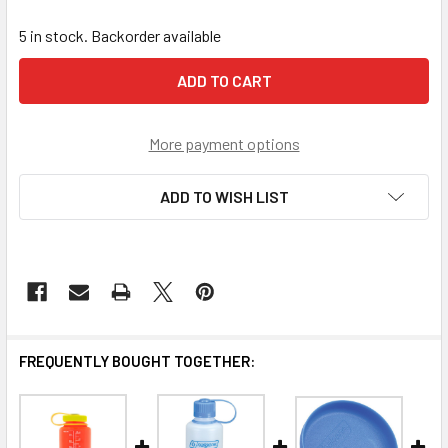
5 in stock. Backorder available
More payment options
ADD TO WISH LIST
FREQUENTLY BOUGHT TOGETHER: