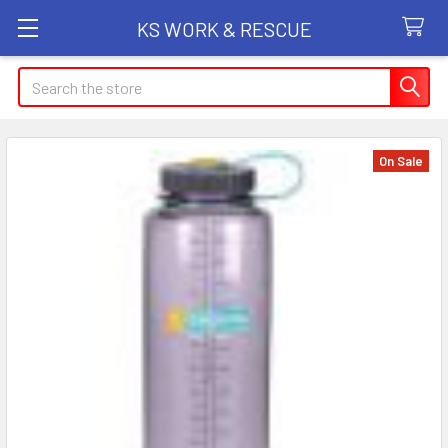
KS WORK & RESCUE
Search
On Sale