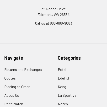
35 Rodeo Drive
Fairmont, WV 26554
Call us at 866-886-9063
Navigate
Categories
Returns and Exchanges
Petzl
Quotes
Edelrid
Placing an Order
Kong
About Us
La Sportiva
Price Match
Notch