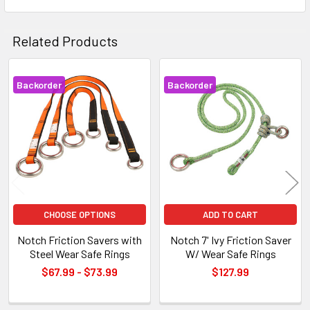
Related Products
Backorder
Backorder
Related
Products
CHOOSE OPTIONS
ADD TO CART
Notch Friction Savers with
Notch 7' Ivy Friction Saver
Steel Wear Safe Rings
W/ Wear Safe Rings
$67.99 - $73.99
$127.99