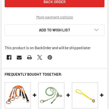
More payment options
ADD TO WISH LIST
This product is on BackOrder and will be shipped later
FREQUENTLY BOUGHT TOGETHER: