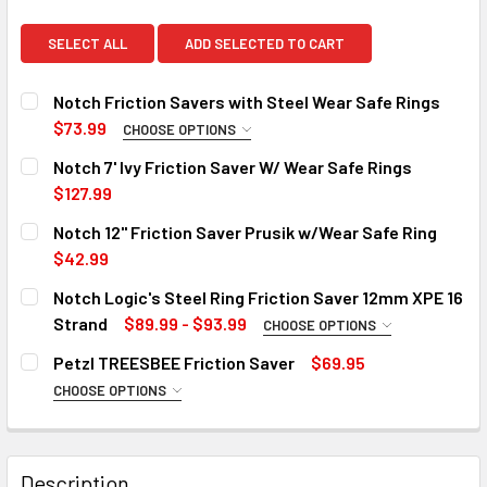
SELECT ALL
ADD SELECTED TO CART
Notch Friction Savers with Steel Wear Safe Rings
$73.99
CHOOSE OPTIONS
LENGTH:
REQUIRED
Notch 7' Ivy Friction Saver W/ Wear Safe Rings
24"
$127.99
CURRENT
QUANTITY:
36"
Notch 12" Friction Saver Prusik w/Wear Safe Ring
STOCK:
48"
DECREASE QUANTITY OF NOTCH 7' IVY FRICTION SAVER W/
INCREASE QUANTITY OF NOTCH 7' IVY FRICTIO
$42.99
CURRENT
QUANTITY:
CURRENT
QUANTITY:
Notch Logic's Steel Ring Friction Saver 12mm XPE 16
STOCK:
STOCK:
DECREASE QUANTITY OF NOTCH 12" FRICTION SAVER PRUS
INCREASE QUANTITY OF NOTCH 12" FRICTION 
Out of stock, only available for backorder
DECREASE QUANTITY OF NOTCH FRICTION SAVERS WITH S
Strand
INCREASE QUANTITY OF NOTCH FRICTION SAVE
$89.99 - $93.99
CHOOSE OPTIONS
SIZE:
REQUIRED
Petzl TREESBEE Friction Saver
$69.95
3 FT
Out of stock, only available for backorder
Out of stock, only available for backorder
CHOOSE OPTIONS
LENGTH:
4 FT
REQUIRED
90 cm
CURRENT
QUANTITY:
STOCK:
Description
120 cm
DECREASE QUANTITY OF NOTCH LOGIC'S STEEL RING FRICT
INCREASE QUANTITY OF NOTCH LOGIC'S STEEL 