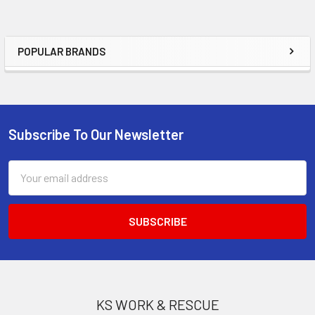
POPULAR BRANDS
Sidebar
Subscribe To Our Newsletter
Footer
Email
Address
KS WORK & RESCUE