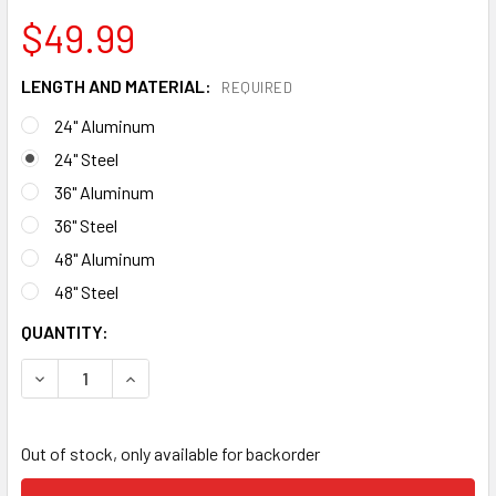
$49.99
LENGTH AND MATERIAL:
REQUIRED
24" Aluminum
24" Steel
36" Aluminum
36" Steel
48" Aluminum
48" Steel
CURRENT
QUANTITY:
STOCK:
DECREASE QUANTITY OF NOTCH FRICTION SAVER
INCREASE QUANTITY OF NOTCH FRICTION SAVE
Out of stock, only available for backorder