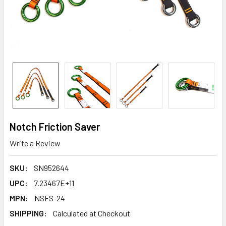
Notch Friction Saver
Write a Review
SKU:
SN952644
UPC:
7.23467E+11
MPN:
NSFS-24
SHIPPING:
Calculated at Checkout