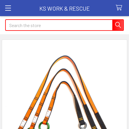
KS WORK & RESCUE
Search