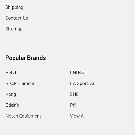
Shipping
Contact Us
Sitemap
Popular Brands
Petzl
CMI Gear
Black Diamond
LA Sportiva
Kong
SMC
Edelrid
PMI
Notch Equipment
View All