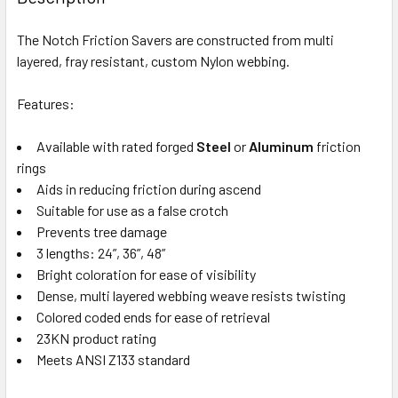
CURRENT
QUANTITY:
The Notch Friction Savers are constructed from multi
STOCK:
DECREASE QUANTITY OF PETZL TREESBEE FRICTION SAVE
INCREASE QUANTITY OF PETZL TREESBEE FRIC
Out of stock, only available for backorder
layered, fray resistant, custom Nylon webbing.
Features:
Out of stock, only available for backorder
Available with rated forged
Steel
or
Aluminum
friction
rings
Aids in reducing friction during ascend
Suitable for use as a false crotch
Prevents tree damage
3 lengths: 24”, 36”, 48”
Bright coloration for ease of visibility
Dense, multi layered webbing weave resists twisting
Colored coded ends for ease of retrieval
23KN product rating
Meets ANSI Z133 standard