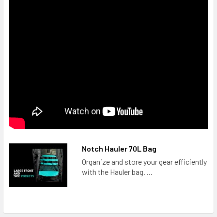
Notch Hauler 70L Bag
Organize and store your gear efficiently
with the Hauler bag. ...