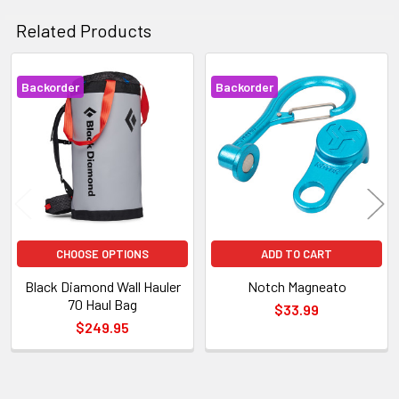
Related Products
Backorder
Backorder
Related
Products
CHOOSE OPTIONS
ADD TO CART
Black Diamond Wall Hauler
Notch Magneato
70 Haul Bag
$33.99
$249.95