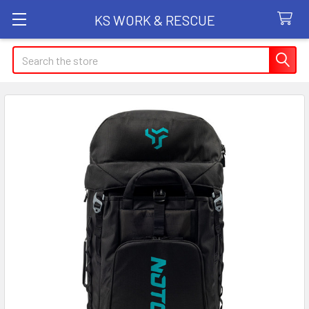
KS WORK & RESCUE
Search