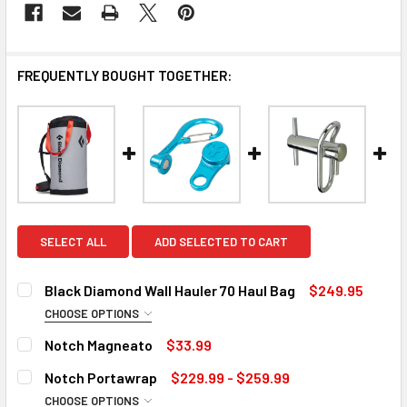
FREQUENTLY BOUGHT TOGETHER:
SELECT ALL
ADD SELECTED TO CART
Black Diamond Wall Hauler 70 Haul Bag
$249.95
CHOOSE OPTIONS
COLOR:
REQUIRED
Notch Magneato
$33.99
Pewter
Octane
CURRENT
QUANTITY:
Notch Portawrap
$229.99 - $259.99
STOCK:
DECREASE QUANTITY OF NOTCH MAGNEATO
INCREASE QUANTITY OF NOTCH MAGNEATO
CHOOSE OPTIONS
CURRENT
QUANTITY: