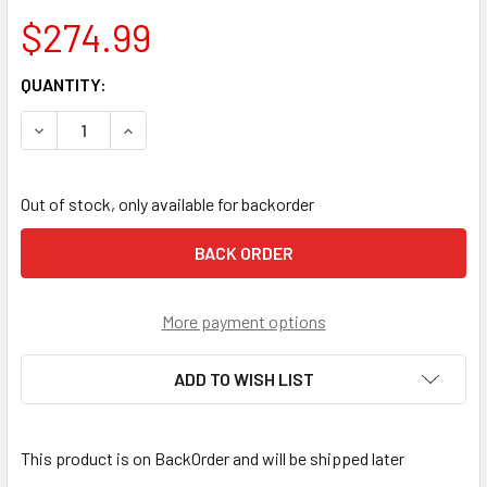
$274.99
CURRENT
QUANTITY:
STOCK:
DECREASE QUANTITY OF NOTCH HAULER 70 L
INCREASE QUANTITY OF NOTCH HAULER 70 L
Out of stock, only available for backorder
More payment options
ADD TO WISH LIST
This product is on BackOrder and will be shipped later