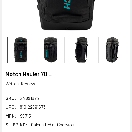
Notch Hauler 70 L
Write a Review
SKU:
SN891673
UPC:
810122891673
MPN:
99715
SHIPPING:
Calculated at Checkout