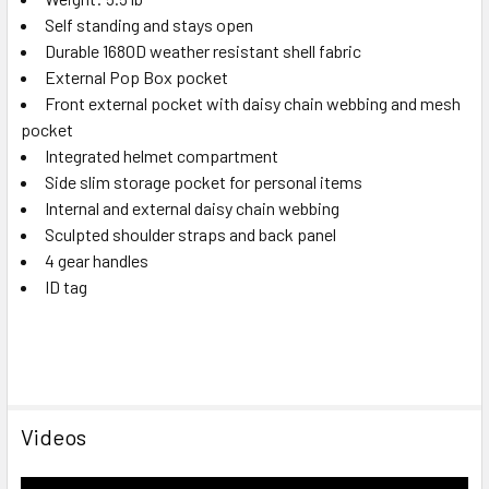
Self standing and stays open
Durable 1680D weather resistant shell fabric
External Pop Box pocket
Front external pocket with daisy chain webbing and mesh
pocket
Integrated helmet compartment
Side slim storage pocket for personal items
Internal and external daisy chain webbing
Sculpted shoulder straps and back panel
4 gear handles
ID tag
Videos