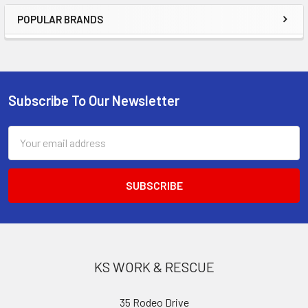
POPULAR BRANDS
Sidebar
Subscribe To Our Newsletter
Footer
Email
Address
KS WORK & RESCUE
35 Rodeo Drive