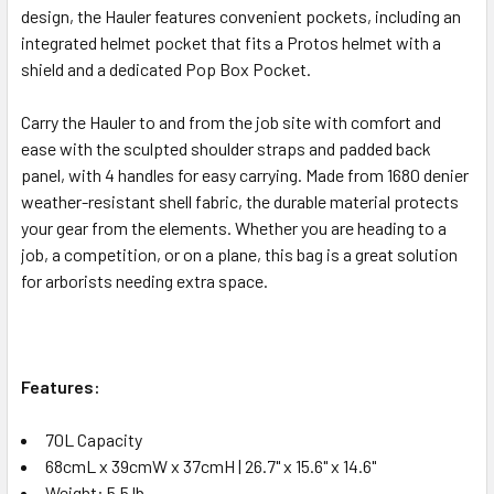
design, the Hauler features convenient pockets, including an
integrated helmet pocket that fits a Protos helmet with a
shield and a dedicated Pop Box Pocket.
Carry the Hauler to and from the job site with comfort and
ease with the sculpted shoulder straps and padded back
panel, with 4 handles for easy carrying. Made from 1680 denier
weather-resistant shell fabric, the durable material protects
your gear from the elements. Whether you are heading to a
job, a competition, or on a plane, this bag is a great solution
for arborists needing extra space.
Features:
70L Capacity
68cmL x 39cmW x 37cmH | 26.7" x 15.6" x 14.6"
Weight: 5.5 lb