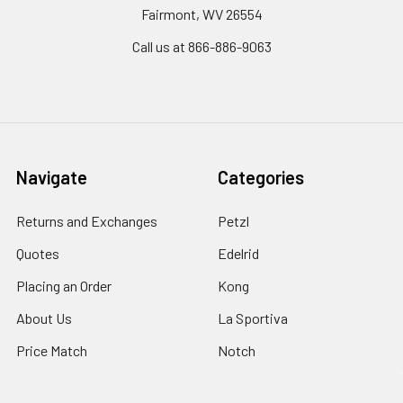
Fairmont, WV 26554
Call us at 866-886-9063
Navigate
Categories
Returns and Exchanges
Petzl
Quotes
Edelrid
Placing an Order
Kong
About Us
La Sportiva
Price Match
Notch
Shipping