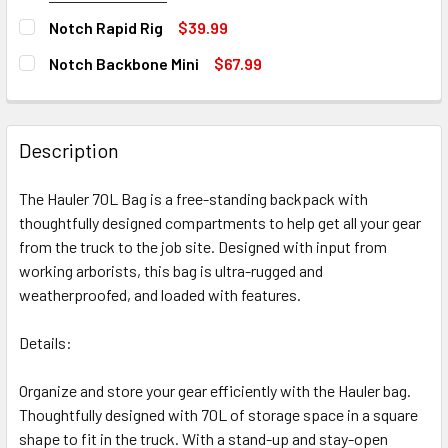
SIZE:
REQUIRED
STOCK:
Notch Rapid Rig
$39.99
DECREASE QUANTITY OF BLACK DIAMOND WALL HAULER 70
INCREASE QUANTITY OF BLACK DIAMOND WALL 
Medium
Large
Out of stock, only available for backorder
CURRENT
QUANTITY:
Notch Backbone Mini
$67.99
STOCK:
DECREASE QUANTITY OF NOTCH RAPID RIG
INCREASE QUANTITY OF NOTCH RAPID RIG
CURRENT
QUANTITY:
Out of stock, only available for backorder
CURRENT
QUANTITY:
STOCK:
STOCK:
DECREASE QUANTITY OF NOTCH BACKBONE MINI
INCREASE QUANTITY OF NOTCH BACKBONE MINI
DECREASE QUANTITY OF NOTCH PORTAWRAP
INCREASE QUANTITY OF NOTCH PORTAWRAP
Out of stock, only available for backorder
Description
Out of stock, only available for backorder
Out of stock, only available for backorder
The Hauler 70L Bag is a free-standing backpack with
thoughtfully designed compartments to help get all your gear
from the truck to the job site. Designed with input from
working arborists, this bag is ultra-rugged and
weatherproofed, and loaded with features.
Details:
Organize and store your gear efficiently with the Hauler bag.
Thoughtfully designed with 70L of storage space in a square
shape to fit in the truck. With a stand-up and stay-open