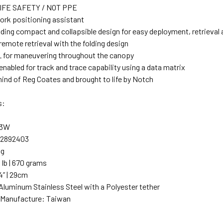
IFE SAFETY / NOT PPE
ork positioning assistant
ding compact and collapsible design for easy deployment, retrieval 
remote retrieval with the folding design
 for maneuvering throughout the canopy
nabled for track and trace capability using a data matrix
ind of Reg Coates and brought to life by Notch
s:
03W
22892403
kg
 lb | 670 grams
4” | 29cm
 Aluminum Stainless Steel with a Polyester tether
 Manufacture: Taiwan