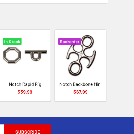
In Stock
Backorder
Notch Rapid Rig
Notch Backbone Mini
$39.99
$67.99