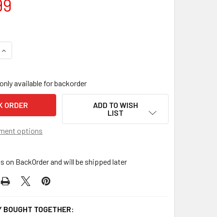
99
QUANTITY OF NOTCH RC GRAPPLE
INCREASE QUANTITY OF NOTCH RC GRAPPLE
only available for backorder
ADD TO WISH
LIST
ment options
is on BackOrder and will be shipped later
 BOUGHT TOGETHER: