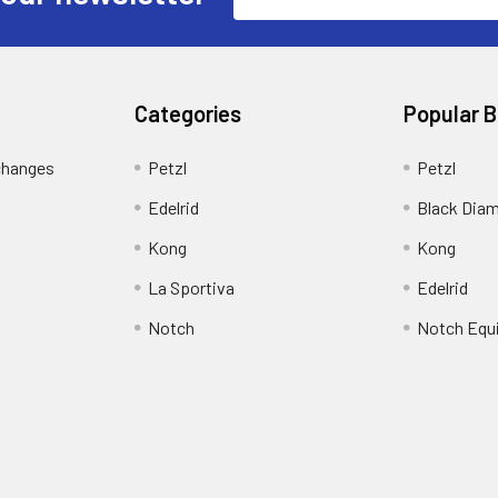
Address
Categories
Popular 
changes
Petzl
Petzl
Edelrid
Black Dia
Kong
Kong
La Sportiva
Edelrid
Notch
Notch Equ