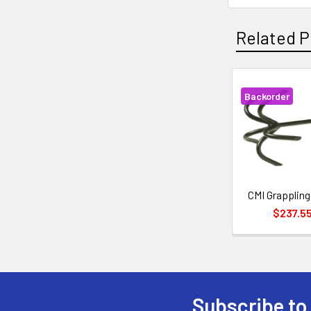
Related P
Backorder
Related
Products
CMI Grapplin
$237.5
Subscribe to
Footer