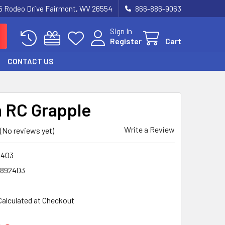
5 Rodeo Drive Fairmont, WV 26554
866-886-9063
Sign In
Register
Cart
CONTACT US
 RC Grapple
Write a Review
(No reviews yet)
2403
2892403
Calculated at Checkout