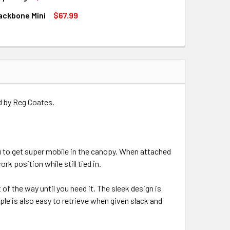
only available for backorder
Large
ackbone Mini
$67.99
only available for backorder
QUANTITY OF NOTCH RAPID RIG
INCREASE QUANTITY OF NOTCH RAPID RIG
QUANTITY OF NOTCH BACKBONE MINI
INCREASE QUANTITY OF NOTCH BACKBONE MINI
QUANTITY OF NOTCH PORTAWRAP
INCREASE QUANTITY OF NOTCH PORTAWRAP
only available for backorder
only available for backorder
only available for backorder
d by Reg Coates.
u to get super mobile in the canopy. When attached
rk position while still tied in.
t of the way until you need it. The sleek design is
pple is also easy to retrieve when given slack and