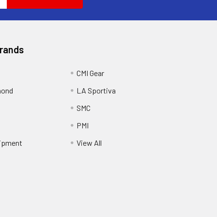
Brands
CMI Gear
mond
LA Sportiva
SMC
PMI
ipment
View All