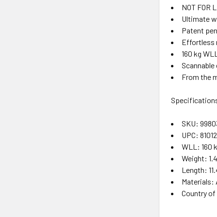
NOT FOR L
Ultimate w
Patent pen
Effortless 
160 kg WLL
Scannable e
From the m
Specification
SKU: 998
UPC: 8101
WLL: 160 
Weight: 1.4
Length: 11.
Materials:
Country of