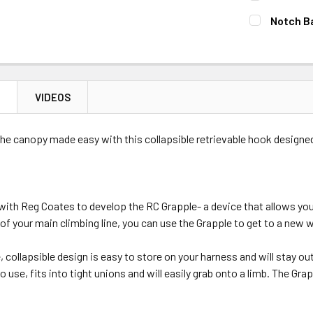
Out of stock, 
Medium
CURRENT
QUANTITY:
Notch B
Out of stock, 
STOCK:
DECREASE 
CURRENT
QUANTITY:
CURRENT
QUANTITY:
STOCK:
STOCK:
DECREASE 
DECREASE 
Out of stock, 
N
VIDEOS
Out of stock, 
Out of stock, 
he canopy made easy with this collapsible retrievable hook designe
with Reg Coates to develop the RC Grapple- a device that allows yo
 of your main climbing line, you can use the Grapple to get to a new wo
e, collapsible design is easy to store on your harness and will stay ou
 use, fits into tight unions and will easily grab onto a limb. The Gra