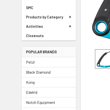
SMC
Products by Category
Activities
Closeouts
POPULAR BRANDS
Petzl
Black Diamond
Kong
Edelrid
Notch Equipment