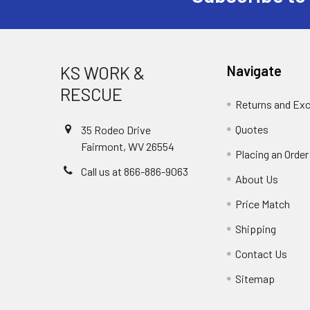
KS WORK &
Navigate
RESCUE
Returns and Ex
Quotes
35 Rodeo Drive
Fairmont, WV 26554
Placing an Order
Call us at 866-886-9063
About Us
Price Match
Shipping
Contact Us
Sitemap