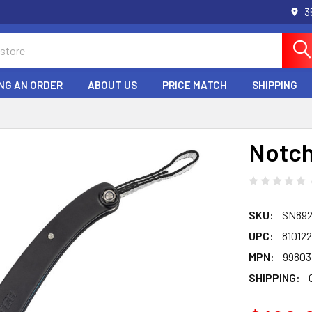
3
NG AN ORDER
ABOUT US
PRICE MATCH
SHIPPING
Notch
SKU:
SN89
UPC:
81012
MPN:
99803
SHIPPING: