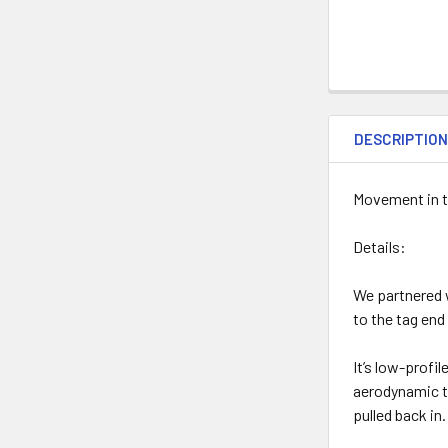
DESCRIPTIO
Movement in t
Details:
We partnered 
to the tag end
It’s low-profil
aerodynamic to
pulled back in.