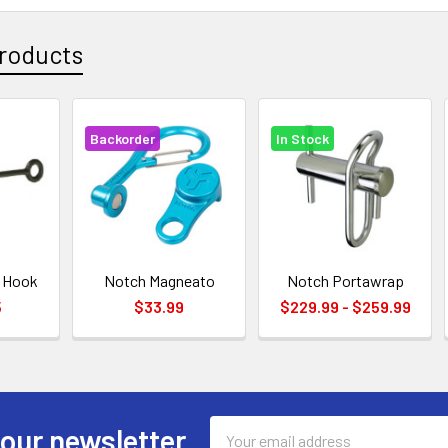
roducts
Backorder
In Stock
g Hook
Notch Magneato
Notch Portawrap
5
$33.99
$229.99 - $259.99
Email
 our newsletter