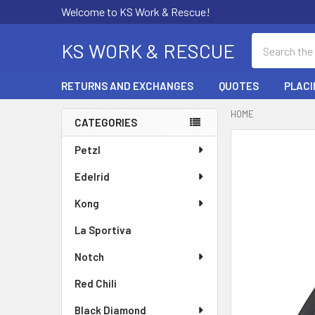
Welcome to KS Work & Rescue!
Search
KS WORK & RESCUE
RETURNS AND EXCHANGES
QUOTES
PLACI
HOME
CATEGORIES
Sidebar
Petzl
Edelrid
Kong
La Sportiva
Notch
Red Chili
Black Diamond