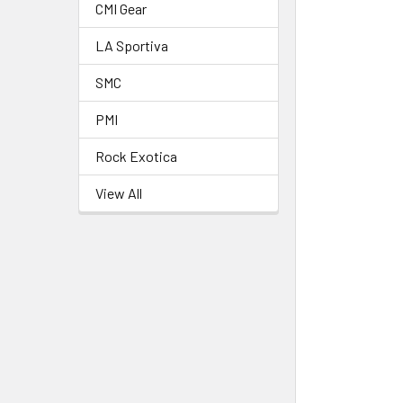
CMI Gear
LA Sportiva
SMC
PMI
Rock Exotica
View All