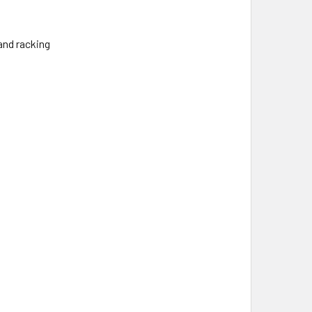
and racking