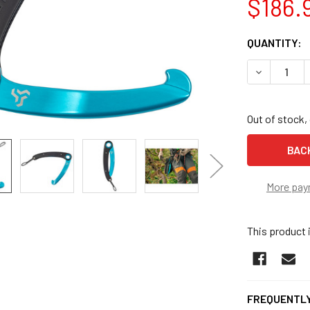
$186.
CURRENT
QUANTITY:
STOCK:
DECREASE 
Out of stock, 
More pay
This product 
FREQUENTLY