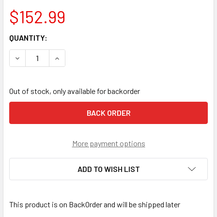
$152.99
CURRENT
QUANTITY:
STOCK:
DECREASE QUANTITY OF NOTCH THROWLINE POP BOX
INCREASE QUANTITY OF NOTCH THROWLINE PO
Out of stock, only available for backorder
More payment options
ADD TO WISH LIST
This product is on BackOrder and will be shipped later