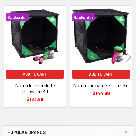
Backorder
Backorder
Related
Products
ADD TO CART
ADD TO CART
Notch Intermediate
Notch Throwline Starter Kit
Throwline Kit
$144.99
$163.99
POPULAR BRANDS