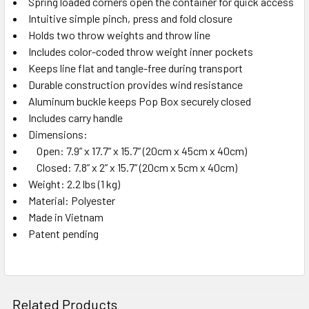
Spring loaded corners open the container for quick access
Intuitive simple pinch, press and fold closure
Holds two throw weights and throw line
Includes color-coded throw weight inner pockets
Keeps line flat and tangle-free during transport
Durable construction provides wind resistance
Aluminum buckle keeps Pop Box securely closed
Includes carry handle
Dimensions:
Open: 7.9” x 17.7” x 15.7” (20cm x 45cm x 40cm)
Closed: 7.8” x 2” x 15.7” (20cm x 5cm x 40cm)
Weight: 2.2 lbs (1 kg)
Material: Polyester
Made in Vietnam
Patent pending
Related Products