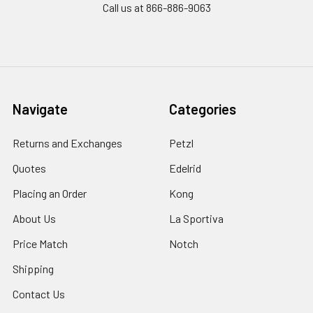
Call us at 866-886-9063
Navigate
Categories
Returns and Exchanges
Petzl
Quotes
Edelrid
Placing an Order
Kong
About Us
La Sportiva
Price Match
Notch
Shipping
Contact Us