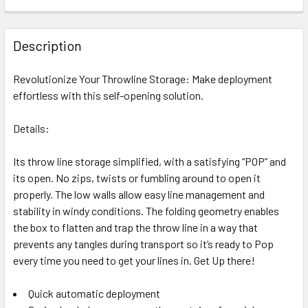
DECREASE QUANTITY OF NOTCH THROWLINE DELUXE KIT
INCREASE QUANTITY OF NOTCH THROWLINE DE
CURRENT
QUANTITY:
Out of stock, only available for backorder
STOCK:
DECREASE QUANTITY OF NOTCH 1.7 MM ACCULINE THROWL
INCREASE QUANTITY OF NOTCH 1.7 MM ACCULI
Out of stock, only available for backorder
Description
Out of stock, only available for backorder
Revolutionize Your Throwline Storage: Make deployment
effortless with this self-opening solution.
Details:
Its throw line storage simplified, with a satisfying “POP” and
its open. No zips, twists or fumbling around to open it
properly. The low walls allow easy line management and
stability in windy conditions. The folding geometry enables
the box to flatten and trap the throw line in a way that
prevents any tangles during transport so it’s ready to Pop
every time you need to get your lines in. Get Up there!
Quick automatic deployment