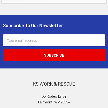
Sidebar
Subscribe To Our Newsletter
Footer
Email
Address
KS WORK & RESCUE
35 Rodeo Drive
Fairmont, WV 26554