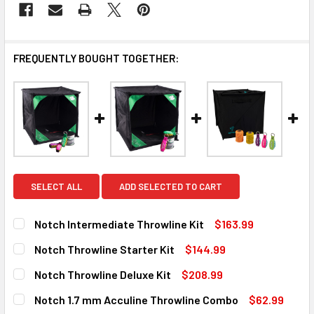
FREQUENTLY BOUGHT TOGETHER:
SELECT ALL
ADD SELECTED TO CART
Notch Intermediate Throwline Kit
$163.99
CURRENT
QUANTITY:
Notch Throwline Starter Kit
$144.99
STOCK:
DECREASE QUANTITY OF NOTCH INTERMEDIATE THROWLINE
INCREASE QUANTITY OF NOTCH INTERMEDIATE 
CURRENT
QUANTITY:
Notch Throwline Deluxe Kit
$208.99
STOCK:
DECREASE QUANTITY OF NOTCH THROWLINE STARTER KIT
INCREASE QUANTITY OF NOTCH THROWLINE ST
CURRENT
QUANTITY:
Notch 1.7 mm Acculine Throwline Combo
$62.99
Out of stock, only available for backorder
STOCK: