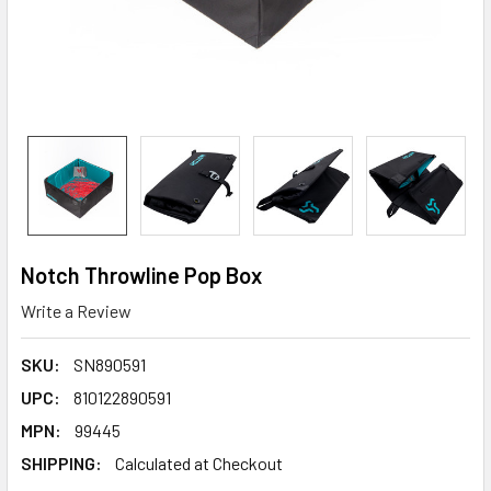
Notch Throwline Pop Box
Write a Review
SKU:
SN890591
UPC:
810122890591
MPN:
99445
SHIPPING:
Calculated at Checkout