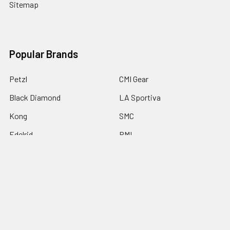
Sitemap
Popular Brands
Petzl
CMI Gear
Black Diamond
LA Sportiva
Kong
SMC
Edelrid
PMI
Notch Equipment
View All
©
2026
KS Work & Rescue.
Powered by
BigCommerce
. Theme
designed by
Papathemes
.