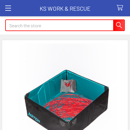
KS WORK & RESCUE
Search