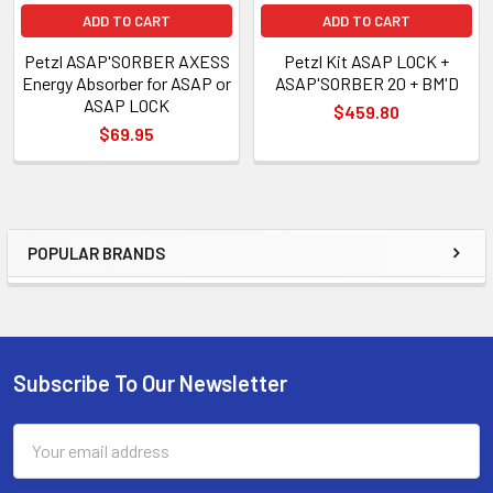
ADD TO CART
ADD TO CART
Petzl ASAP'SORBER AXESS
Petzl Kit ASAP LOCK +
Energy Absorber for ASAP or
ASAP'SORBER 20 + BM'D
ASAP LOCK
$459.80
$69.95
POPULAR BRANDS
Sidebar
Subscribe To Our Newsletter
Footer
Email
Address