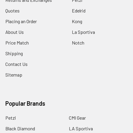
Quotes
Edelrid
Placing an Order
Kong
About Us
La Sportiva
Price Match
Notch
Shipping
Contact Us
Sitemap
Popular Brands
Petzl
CMI Gear
Black Diamond
LA Sportiva