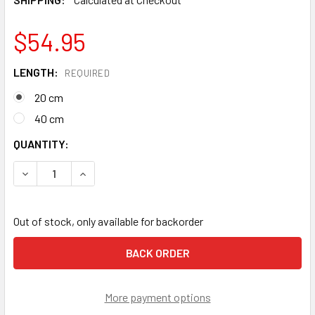
$54.95
LENGTH:
REQUIRED
20 cm
40 cm
CURRENT
QUANTITY:
STOCK:
DECREASE QUANTITY OF PETZL ASAP'SORBER ENERGY AB
INCREASE QUANTITY OF PETZL ASAP'SORBER 
Out of stock, only available for backorder
More payment options