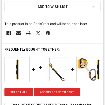
ADD TO WISH LIST
This product is on BackOrder and will be shipped later
FREQUENTLY BOUGHT TOGETHER:
SELECT ALL
ADD SELECTED TO CART
Petzl ASAP'SORBER AXESS Energy Absorber for