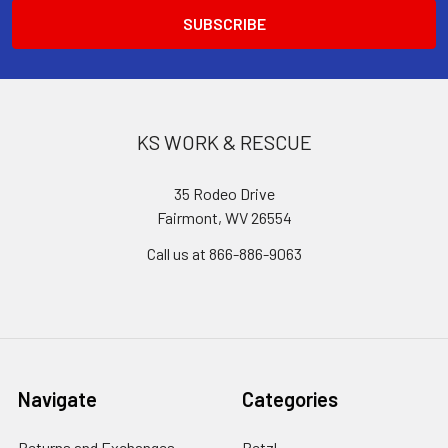
KS WORK & RESCUE
35 Rodeo Drive
Fairmont, WV 26554
Call us at 866-886-9063
Navigate
Categories
Returns and Exchanges
Petzl