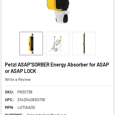
Petzl ASAP'SORBER Energy Absorber for ASAP
or ASAP LOCK
Write a Review
SKU:
P830738
UPC:
3342540830738
MPN:
L071AA00
SHIPPING:
Calculated at Checkout