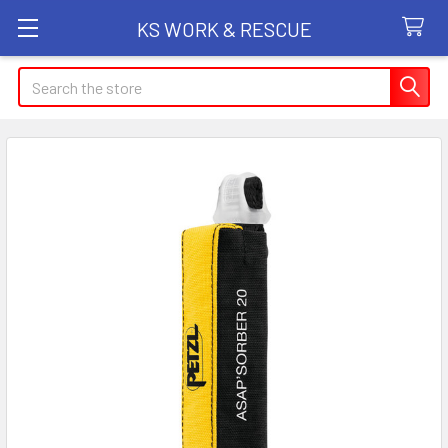
KS WORK & RESCUE
Search