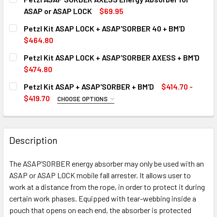
ASAP or ASAP LOCK
$69.95
CURRENT
QUANTITY:
Petzl Kit ASAP LOCK + ASAP'SORBER 40 + BM'D
STOCK:
DECREASE QUANTITY OF PETZL ASAP'SORBER AXESS ENE
INCREASE QUANTITY OF PETZL ASAP'SORBER 
$464.80
CURRENT
QUANTITY:
Petzl Kit ASAP LOCK + ASAP'SORBER AXESS + BM'D
STOCK:
DECREASE QUANTITY OF PETZL KIT ASAP LOCK + ASAP'SOR
INCREASE QUANTITY OF PETZL KIT ASAP LOCK 
Out of stock, only available for backorder
$474.80
CURRENT
QUANTITY:
Petzl Kit ASAP + ASAP'SORBER + BM'D
$414.70 -
STOCK:
DECREASE QUANTITY OF PETZL KIT ASAP LOCK + ASAP'SO
INCREASE QUANTITY OF PETZL KIT ASAP LOCK 
Out of stock, only available for backorder
$419.70
CHOOSE OPTIONS
SIZE:
REQUIRED
Out of stock, only available for backorder
Description
CURRENT
QUANTITY:
STOCK:
The ASAP’SORBER energy absorber may only be used with an
DECREASE QUANTITY OF PETZL KIT ASAP + ASAP'SORBER +
INCREASE QUANTITY OF PETZL KIT ASAP + ASA
ASAP or ASAP LOCK mobile fall arrester. It allows user to
work at a distance from the rope, in order to protect it during
Out of stock, only available for backorder
certain work phases. Equipped with tear-webbing inside a
pouch that opens on each end, the absorber is protected