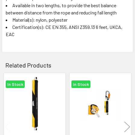
Available in two lengths, to provide the best balance
between distance from the rope and reducing fall length
Material(s): nylon, polyester
Certification(s): CE EN 355, ANSI Z359.13 6 feet, UKCA,
EAC
Related Products
In Stock
In Stock
Related
Products