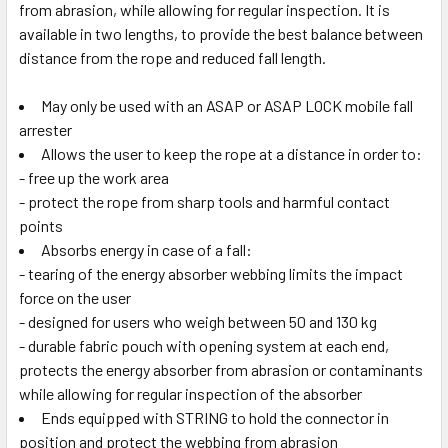
from abrasion, while allowing for regular inspection. It is
available in two lengths, to provide the best balance between
distance from the rope and reduced fall length.
May only be used with an ASAP or ASAP LOCK mobile fall
arrester
Allows the user to keep the rope at a distance in order to:
- free up the work area
- protect the rope from sharp tools and harmful contact
points
Absorbs energy in case of a fall:
- tearing of the energy absorber webbing limits the impact
force on the user
- designed for users who weigh between 50 and 130 kg
- durable fabric pouch with opening system at each end,
protects the energy absorber from abrasion or contaminants
while allowing for regular inspection of the absorber
Ends equipped with STRING to hold the connector in
position and protect the webbing from abrasion