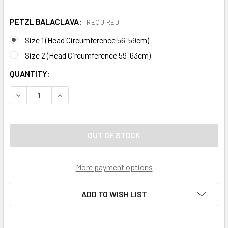
PETZL BALACLAVA:
REQUIRED
Size 1 (Head Circumference 56-59cm)
Size 2 (Head Circumference 59-63cm)
CURRENT
QUANTITY:
STOCK:
DECREASE QUANTITY OF PETZL BALACLAVA FOR HELMETS
INCREASE QUANTITY OF PETZL BALACLAVA FO
More payment options
ADD TO WISH LIST