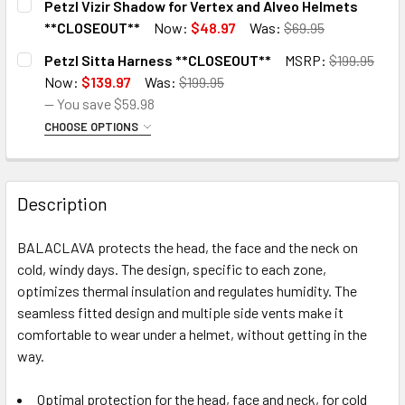
Petzl Vizir Shadow for Vertex and Alveo Helmets
STOCK:
DECREASE QUANTITY OF PETZL MOUNT FOR CYCLING HELM
INCREASE QUANTITY OF PETZL MOUNT FOR CY
**CLOSEOUT**
Now:
$48.97
Was:
$69.95
CURRENT
QUANTITY:
Petzl Sitta Harness **CLOSEOUT**
MSRP:
$199.95
STOCK:
DECREASE QUANTITY OF PETZL VIZIR SHADOW FOR VERTE
INCREASE QUANTITY OF PETZL VIZIR SHADOW
Now:
$139.97
Was:
$199.95
— You save
$59.98
CHOOSE OPTIONS
SIZE:
REQUIRED
Small
Description
Medium
Large
BALACLAVA protects the head, the face and the neck on
CURRENT
QUANTITY:
cold, windy days. The design, specific to each zone,
STOCK:
DECREASE QUANTITY OF PETZL SITTA HARNESS **CLOSEO
INCREASE QUANTITY OF PETZL SITTA HARNES
optimizes thermal insulation and regulates humidity. The
seamless fitted design and multiple side vents make it
comfortable to wear under a helmet, without getting in the
way.
Optimal protection for the head, face and neck, for cold