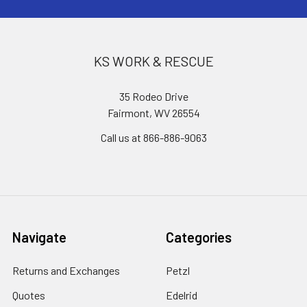
KS WORK & RESCUE
35 Rodeo Drive
Fairmont, WV 26554
Call us at 866-886-9063
Navigate
Categories
Returns and Exchanges
Petzl
Quotes
Edelrid