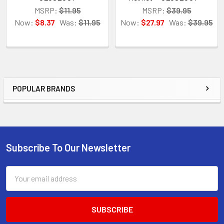
MSRP:
$11.95
MSRP:
$39.95
Now:
$8.37
Was:
$11.95
Now:
$27.97
Was:
$39.95
POPULAR BRANDS
Sidebar
Subscribe To Our Newsletter
Footer
Email
Address