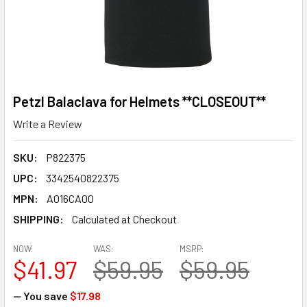
Petzl Balaclava for Helmets **CLOSEOUT**
Write a Review
SKU:
P822375
UPC:
3342540822375
MPN:
A016CA00
SHIPPING:
Calculated at Checkout
NOW:
WAS:
MSRP:
$41.97
$59.95
$59.95
— You save
$17.98