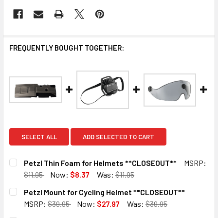
FREQUENTLY BOUGHT TOGETHER:
SELECT ALL
ADD SELECTED TO CART
Petzl Thin Foam for Helmets **CLOSEOUT**
MSRP:
$11.95
Now:
$8.37
Was:
$11.95
CURRENT
QUANTITY:
Petzl Mount for Cycling Helmet **CLOSEOUT**
STOCK:
DECREASE QUANTITY OF PETZL THIN FOAM FOR HELMETS 
INCREASE QUANTITY OF PETZL THIN FOAM FOR
MSRP:
$39.95
Now:
$27.97
Was:
$39.95
CURRENT
QUANTITY: