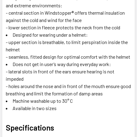
and extreme environments:
- central section in Windstopper® offers thermal insulation
against the cold and wind for the face
- lower section in fleece protects the neck from the cold
Designed for wearing under a helmet:
- upper section is breathable, to limit perspiration inside the
helmet
- seamless, fitted design for optimal comfort with the helmet
Does not get in user’s way during everyday work:
- lateral slots in front of the ears ensure hearing is not
impeded
- holes around the nose and in front of the mouth ensure good
breathing and limit the formation of damp areas
Machine washable up to 30° C
Available in two sizes
Specifications