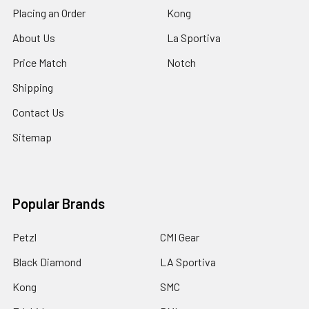
Placing an Order
Kong
About Us
La Sportiva
Price Match
Notch
Shipping
Contact Us
Sitemap
Popular Brands
Petzl
CMI Gear
Black Diamond
LA Sportiva
Kong
SMC