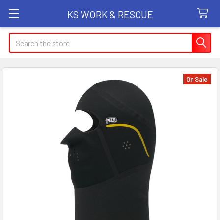
KS WORK & RESCUE
Search
On Sale