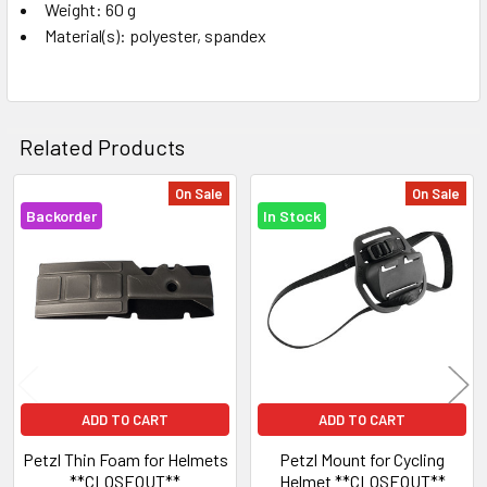
Weight: 60 g
Material(s): polyester, spandex
Related Products
On Sale
On Sale
Backorder
In Stock
Related
Products
ADD TO CART
ADD TO CART
Petzl Thin Foam for Helmets
Petzl Mount for Cycling
**CLOSEOUT**
Helmet **CLOSEOUT**