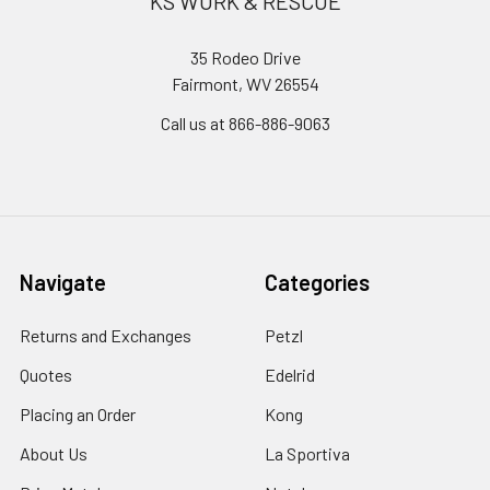
KS WORK & RESCUE
35 Rodeo Drive
Fairmont, WV 26554
Call us at 866-886-9063
Navigate
Categories
Returns and Exchanges
Petzl
Quotes
Edelrid
Placing an Order
Kong
About Us
La Sportiva