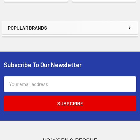
POPULAR BRANDS
Sidebar
Subscribe To Our Newsletter
Footer
Email
Address