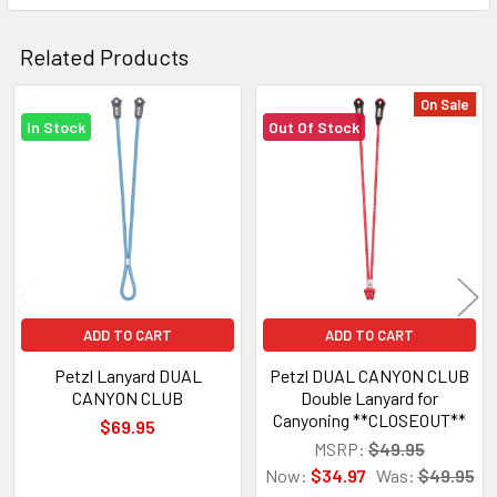
Related Products
On Sale
In Stock
Out Of Stock
Related
Products
ADD TO CART
ADD TO CART
Petzl Lanyard DUAL
Petzl DUAL CANYON CLUB
CANYON CLUB
Double Lanyard for
Canyoning **CLOSEOUT**
$69.95
MSRP:
$49.95
Now:
$34.97
Was:
$49.95