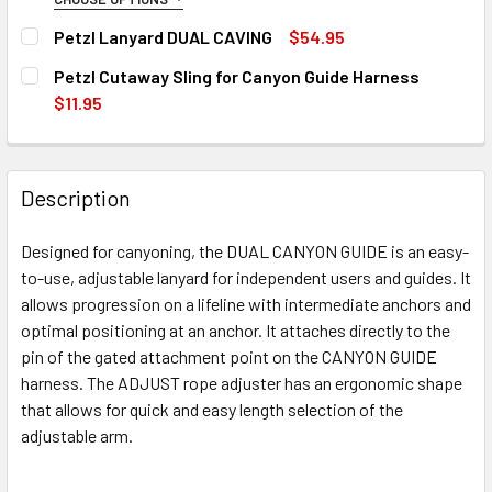
SIZE:
REQUIRED
Petzl Lanyard DUAL CAVING
$54.95
Size-1
12 in stock
CURRENT
QUANTITY:
Petzl Cutaway Sling for Canyon Guide Harness
STOCK:
Size-2
DECREASE QUANTITY OF PETZL LANYARD DUAL CAVING
INCREASE QUANTITY OF PETZL LANYARD DUAL
$11.95
CURRENT
QUANTITY:
CURRENT
QUANTITY:
STOCK:
STOCK:
DECREASE QUANTITY OF PETZL CANYON GUIDE HARNESS
INCREASE QUANTITY OF PETZL CANYON GUIDE
DECREASE QUANTITY OF PETZL CUTAWAY SLING FOR CANY
INCREASE QUANTITY OF PETZL CUTAWAY SLIN
12 in stock
Description
12 in stock
12 in stock
Designed for canyoning, the DUAL CANYON GUIDE is an easy-
to-use, adjustable lanyard for independent users and guides. It
allows progression on a lifeline with intermediate anchors and
optimal positioning at an anchor. It attaches directly to the
pin of the gated attachment point on the CANYON GUIDE
harness. The ADJUST rope adjuster has an ergonomic shape
that allows for quick and easy length selection of the
adjustable arm.