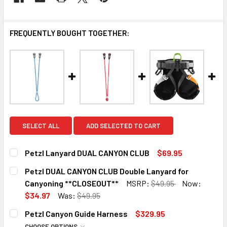
FREQUENTLY BOUGHT TOGETHER:
SELECT ALL
ADD SELECTED TO CART
Petzl Lanyard DUAL CANYON CLUB
$69.95
CURRENT
QUANTITY:
Petzl DUAL CANYON CLUB Double Lanyard for
STOCK:
DECREASE QUANTITY OF PETZL LANYARD DUAL CANYON C
INCREASE QUANTITY OF PETZL LANYARD DUAL
Canyoning **CLOSEOUT**
MSRP:
$49.95
Now:
$34.97
Was:
$49.95
CURRENT
QUANTITY:
12 in stock
Petzl Canyon Guide Harness
$329.95
STOCK:
DECREASE QUANTITY OF PETZL DUAL CANYON CLUB DOUB
INCREASE QUANTITY OF PETZL DUAL CANYON 
CHOOSE OPTIONS