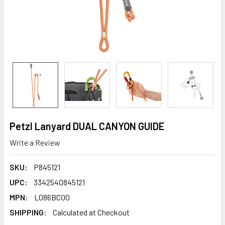
Petzl Lanyard DUAL CANYON GUIDE
Write a Review
SKU:
P845121
UPC:
3342540845121
MPN:
L086BC00
SHIPPING:
Calculated at Checkout