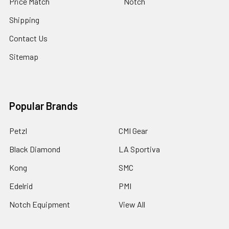
Price Match
Notch
Shipping
Contact Us
Sitemap
Popular Brands
Petzl
CMI Gear
Black Diamond
LA Sportiva
Kong
SMC
Edelrid
PMI
Notch Equipment
View All