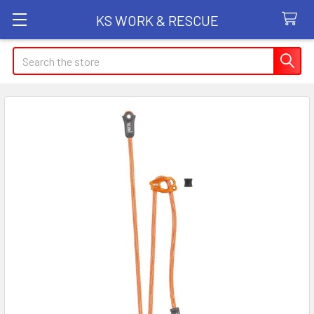
KS WORK & RESCUE
Search