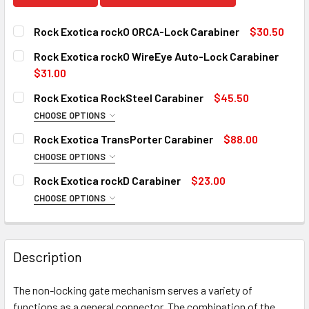
Rock Exotica rockO ORCA-Lock Carabiner
$30.50
CURRENT
QUANTITY:
Rock Exotica rockO WireEye Auto-Lock Carabiner
STOCK:
DECREASE QUANTITY OF ROCK EXOTICA ROCKO ORCA-LOC
INCREASE QUANTITY OF ROCK EXOTICA ROCKO
$31.00
CURRENT
QUANTITY:
Rock Exotica RockSteel Carabiner
$45.50
STOCK:
DECREASE QUANTITY OF ROCK EXOTICA ROCKO WIREEYE 
INCREASE QUANTITY OF ROCK EXOTICA ROCKO
10 in stock
CHOOSE OPTIONS
TYPE:
REQUIRED
Rock Exotica TransPorter Carabiner
$88.00
Screw
10 in stock
CHOOSE OPTIONS
SIZE:
Auto-Lock
REQUIRED
Rock Exotica rockD Carabiner
$23.00
Auto-Lock Black
Transporter
CHOOSE OPTIONS
TYPE:
Transporter XL
CURRENT
QUANTITY:
REQUIRED
STOCK:
Screw-Lock
CURRENT
QUANTITY:
DECREASE QUANTITY OF ROCK EXOTICA ROCKSTEEL CARA
INCREASE QUANTITY OF ROCK EXOTICA ROCKS
STOCK:
Description
Screw-Lock Black
DECREASE QUANTITY OF ROCK EXOTICA TRANSPORTER C
INCREASE QUANTITY OF ROCK EXOTICA TRAN
Twist-Lock
10 in stock
The non-locking gate mechanism serves a variety of
Auto-Lock
10 in stock
functions as a general connector. The combination of the