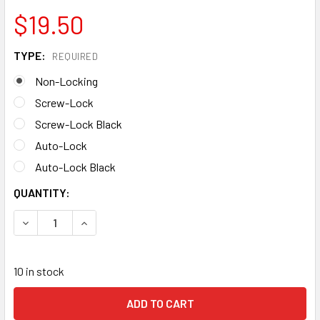
$19.50
TYPE:
REQUIRED
Non-Locking
Screw-Lock
Screw-Lock Black
Auto-Lock
Auto-Lock Black
CURRENT
QUANTITY:
STOCK:
DECREASE QUANTITY OF ROCK EXOTICA ROCKO CARABINE
INCREASE QUANTITY OF ROCK EXOTICA ROCKO
10 in stock