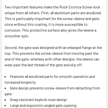
Two important features make the Rock Exotica Screw-lock
unique from all others. First, all aluminum parts are anodized.
This is particularly important for the screw-sleeve and gate,
since without this coating, it is more susceptible to
corrosion. This protective surface also gives the sleeve a
smoother spin.
Second, the gate was designed with an enlarged flange at the
top. This prevents the screw-sleeve from moving past the
end of the gate, whereas with other designs, the sleeve can
wear past the last thread of the gate and slip off.
Features all anodized parts for smooth operation and
increased longevity
Gate design prevents screw-sleeve from detaching from
gate
Snag-resistant keylock nose design
Large and ergonomic angled gate opening