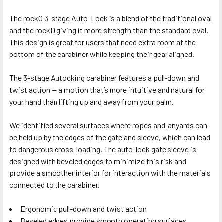
The rockO 3-stage Auto-Lock is a blend of the traditional oval
and the rockD giving it more strength than the standard oval.
This design is great for users that need extra room at the
bottom of the carabiner while keeping their gear aligned.
The 3-stage Autocking carabiner features a pull-down and
twist action — a motion that’s more intuitive and natural for
your hand than lifting up and away from your palm.
We identified several surfaces where ropes and lanyards can
be held up by the edges of the gate and sleeve, which can lead
to dangerous cross-loading. The auto-lock gate sleeve is
designed with beveled edges to minimize this risk and
provide a smoother interior for interaction with the materials
connected to the carabiner.
Ergonomic pull-down and twist action
Beveled edges provide smooth operating surfaces