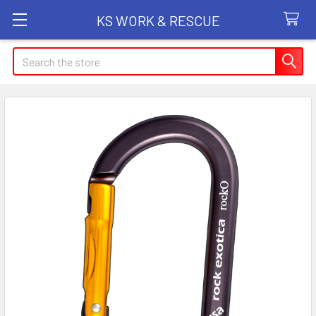
KS WORK & RESCUE
Search