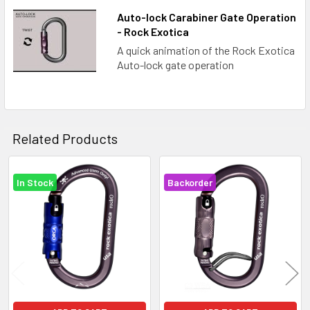
Auto-lock Carabiner Gate Operation
- Rock Exotica
A quick animation of the Rock Exotica
Auto-lock gate operation
Related Products
In Stock
Backorder
Related
Products