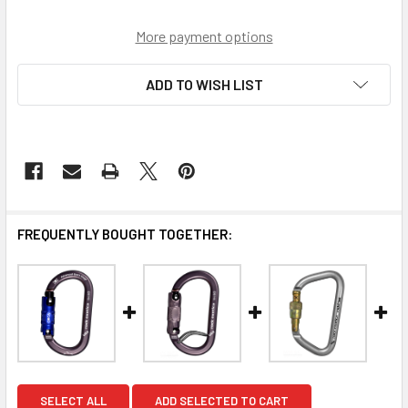
More payment options
ADD TO WISH LIST
FREQUENTLY BOUGHT TOGETHER:
SELECT ALL
ADD SELECTED TO CART