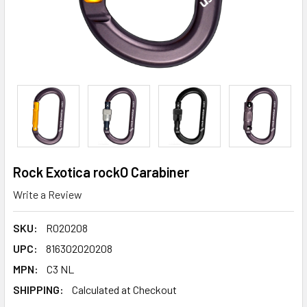
Rock Exotica rockO Carabiner
Write a Review
SKU:
R020208
UPC:
816302020208
MPN:
C3 NL
SHIPPING:
Calculated at Checkout