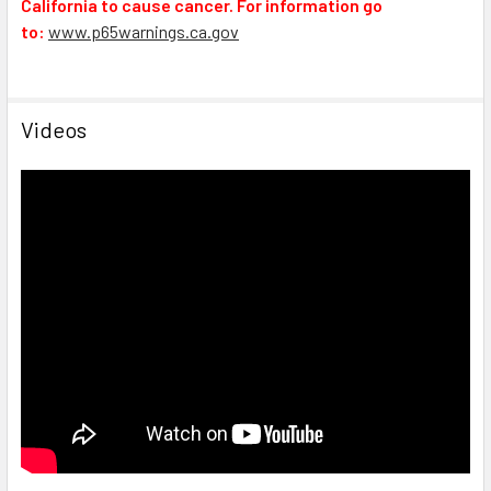
California to cause cancer. For information go
to:
www.p65warnings.ca.gov
Videos