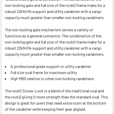
Auto-Lock Black
non-locking gate and full size of the rockO frame make for a
Auto-Lock w/Lanyard Pin
robust 22kN life support and utility carabiner with a cargo
capacity much greater than smaller non-locking carabiners.
CURRENT
QUANTITY:
STOCK:
DECREASE QUANTITY OF ROCK EXOTICA ROCKD CARABINE
INCREASE QUANTITY OF ROCK EXOTICA ROCKD
The non-locking gate mechanism serves a variety of
functions as a general connector. The combination of the
non-locking gate and full size of the rockO frame make for a
10 in stock
robust 22kN life support and utility carabiner with a cargo
capacity much greater than smaller non-locking carabiners.
A professional grade support or utility carabiner
Full size oval frame for maximum utility
High MBS relative to other non-locking carabiners
The rockO Screw-Lock is a blend of the traditional oval and
the rockD giving it more strength than the standard oval. This
design is great for users that need extra room at the bottom
of the carabiner while keeping their gear aligned.