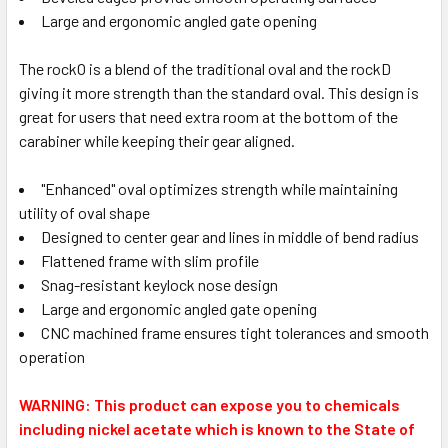
Large and ergonomic angled gate opening
The rockO is a blend of the traditional oval and the rockD
giving it more strength than the standard oval. This design is
great for users that need extra room at the bottom of the
carabiner while keeping their gear aligned.
"Enhanced" oval optimizes strength while maintaining
utility of oval shape
Designed to center gear and lines in middle of bend radius
Flattened frame with slim profile
Snag-resistant keylock nose design
Large and ergonomic angled gate opening
CNC machined frame ensures tight tolerances and smooth
operation
WARNING: This product can expose you to chemicals
including nickel acetate which is known to the State of