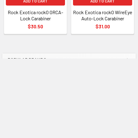
ADD TO CART
ADD TO CART
Rock Exotica rockO ORCA-
Rock Exotica rockO WireEye
Lock Carabiner
Auto-Lock Carabiner
$30.50
$31.00
POPULAR BRANDS
Sidebar
Subscribe To Our Newsletter
Footer
Email
Address