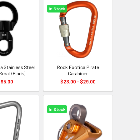
In Stock
a Stainless Steel
Rock Exotica Pirate
(Small/Black)
Carabiner
195.00
$23.00 - $29.00
In Stock