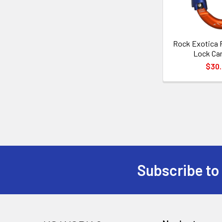
Rock Exotica 
Lock Car
$30
Subscribe to
Footer