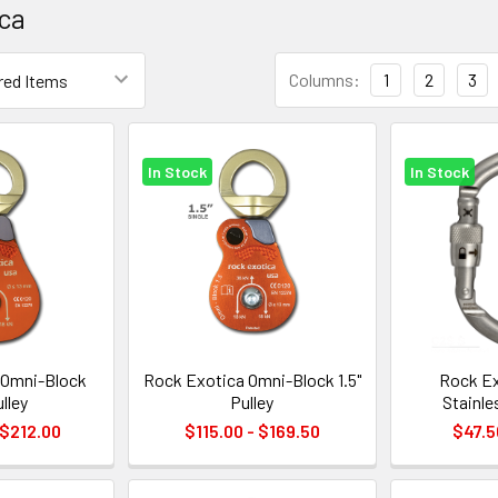
ca
Columns:
1
2
3
In Stock
In Stock
 Omni-Block
Rock Exotica Omni-Block 1.5"
Rock Ex
ulley
Pulley
Stainle
 $212.00
$115.00 - $169.50
$47.5