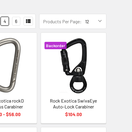
4
6
Products Per Page:
Backorder
otica rockD
Rock Exotica SwivaEye
ss Carabiner
Auto-Lock Carabiner
0 - $56.00
$104.00