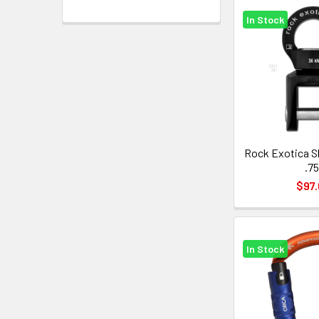
In Stock
Rock Exotica S
.75
$97.
In Stock