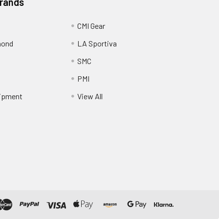
Brands
CMI Gear
mond
LA Sportiva
SMC
PMI
ipment
View All