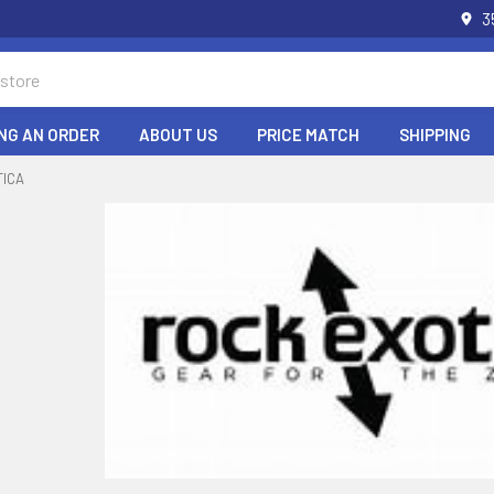
3
NG AN ORDER
ABOUT US
PRICE MATCH
SHIPPING
TICA