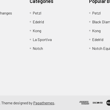
Categories
Popular 
changes
Petzl
Petzl
Edelrid
Black Dia
Kong
Kong
La Sportiva
Edelrid
Notch
Notch Equ
. Theme designed by
Papathemes
.