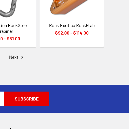
ica RockSteel
Rock Exotica RockGrab
rabiner
$92.00 - $114.00
0 - $51.00
Next