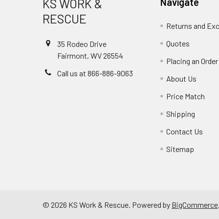
KS WORK &
Navigate
RESCUE
Returns and Ex
Quotes
35 Rodeo Drive
Fairmont, WV 26554
Placing an Order
Call us at 866-886-9063
About Us
Price Match
Shipping
Contact Us
Sitemap
©
2026
KS Work & Rescue.
Powered by
BigCommerce