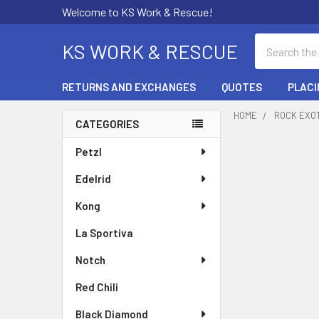
Welcome to KS Work & Rescue!
Search
KS WORK & RESCUE
RETURNS AND EXCHANGES
QUOTES
PLACI
HOME
ROCK EXO
CATEGORIES
Sidebar
Petzl
Edelrid
Kong
La Sportiva
Notch
Red Chili
Black Diamond