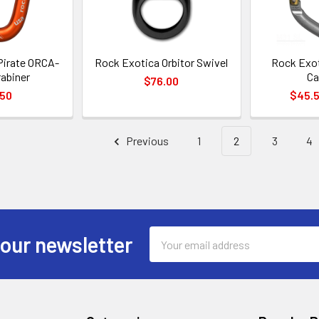
Pirate ORCA-
Rock Exotica Orbitor Swivel
Rock Exot
abiner
Ca
$76.00
.50
$45.5
Previous
1
2
3
4
Email
 our newsletter
Address