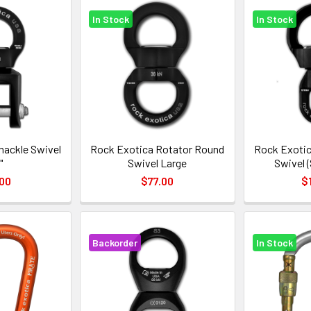
In Stock
In Stock
hackle Swivel
Rock Exotica Rotator Round
Rock Exotic
"
Swivel Large
Swivel 
00
$77.00
$
Backorder
In Stock