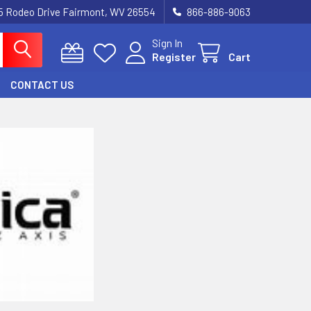
5 Rodeo Drive Fairmont, WV 26554
866-886-9063
Sign In
Register
Cart
CONTACT US