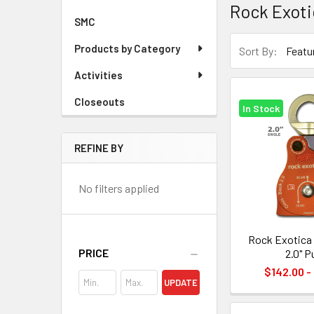
Rock Exoti
SMC
Products by Category
Sort By:
Activities
Closeouts
In Stock
REFINE BY
No filters applied
Rock Exotica
PRICE
2.0" P
$142.00 -
UPDATE