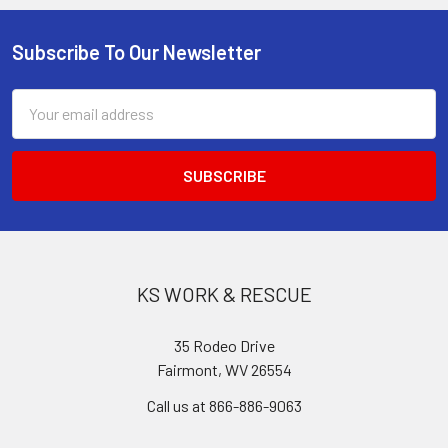
Subscribe To Our Newsletter
Footer
Email
Address
KS WORK & RESCUE
35 Rodeo Drive
Fairmont, WV 26554
Call us at 866-886-9063