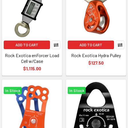
ADD TO CART
ADD TO CART
Rock Exotica enForcer Load
Rock Exotica Hydra Pulley
Cell w/Case
$127.50
$1,115.00
In Stock
In Stock