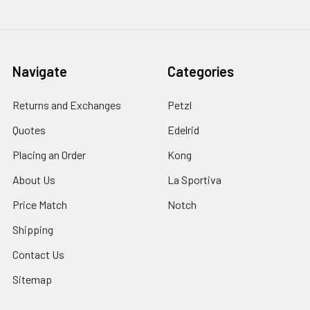
Navigate
Categories
Returns and Exchanges
Petzl
Quotes
Edelrid
Placing an Order
Kong
About Us
La Sportiva
Price Match
Notch
Shipping
Contact Us
Sitemap