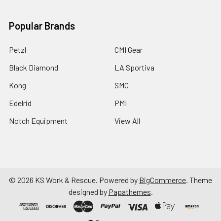
Popular Brands
Petzl
CMI Gear
Black Diamond
LA Sportiva
Kong
SMC
Edelrid
PMI
Notch Equipment
View All
©
2026
KS Work & Rescue.
Powered by
BigCommerce
. Theme
designed by
Papathemes
.