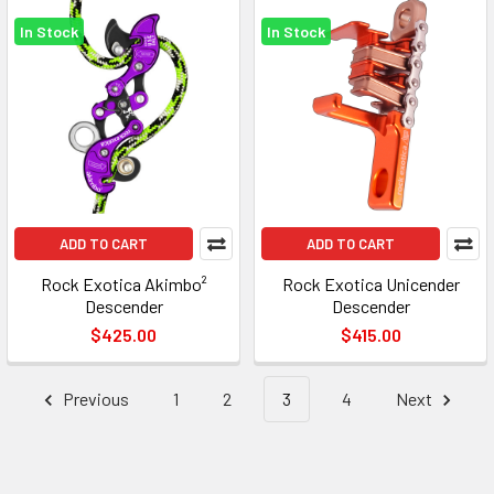
In Stock
In Stock
ADD TO CART
ADD TO CART
Rock Exotica Akimbo²
Rock Exotica Unicender
Descender
Descender
$425.00
$415.00
Previous
1
2
3
4
Next