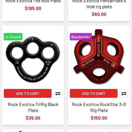
Rock Exotica The Bolt Plate
Rock Exotica PentalPlate 5
Hole rig plate
$195.00
$60.00
In Stock
Backorder
ADD TO CART
ADD TO CART
Rock Exotica TriRig Black
Rock Exotica RockStar 3-D
Plate
Rig Plate
$35.00
$150.00