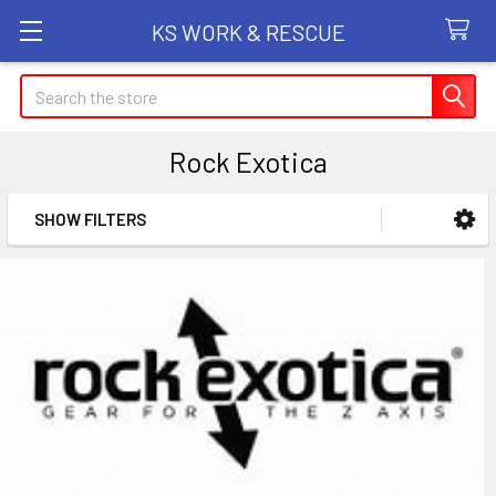
KS WORK & RESCUE
Search
Rock Exotica
SHOW FILTERS
Sidebar