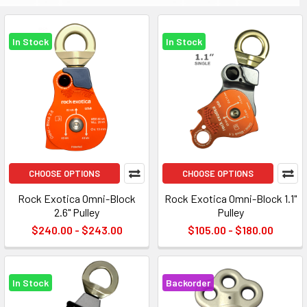
In Stock
In Stock
CHOOSE OPTIONS
CHOOSE OPTIONS
Rock Exotica Omni-Block
Rock Exotica Omni-Block 1.1"
2.6" Pulley
Pulley
$240.00 - $243.00
$105.00 - $180.00
In Stock
Backorder