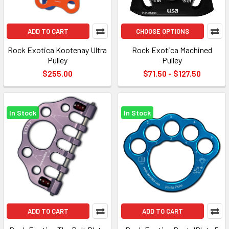
ADD TO CART
CHOOSE OPTIONS
Rock Exotica Kootenay Ultra
Rock Exotica Machined
Pulley
Pulley
$255.00
$71.50 - $127.50
In Stock
In Stock
ADD TO CART
ADD TO CART